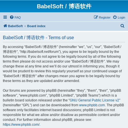
BabelSoft / 博语软件
FAQ
Register
Login
S
BabelSoft
Board index
e
BabelSoft / 博语软件 - Terms of use
a
r
By accessing “BabelSoft / 博语软件” (hereinafter “we”, “us”, “our”, “BabelSoft /
博语软件”, “http://babelsoft.net/forum”), you agree to be legally bound by the
c
following terms. If you do not agree to be legally bound by all of the following
h
terms then please do not access and/or use “BabelSoft / 博语软件”. We may
change these at any time and we’ll do our utmost in informing you, though it
would be prudent to review this regularly yourself as your continued usage of
“BabelSoft / 博语软件” after changes mean you agree to be legally bound by
these terms as they are updated and/or amended.
Our forums are powered by phpBB (hereinafter “they”, “them”, “their”, “phpBB
software”, “www.phpbb.com”, “phpBB Limited”, “phpBB Teams”) which is a
bulletin board solution released under the “
GNU General Public License v2
”
(hereinafter “GPL”) and can be downloaded from
www.phpbb.com
. The phpBB
software only facilitates internet based discussions; phpBB Limited is not
responsible for what we allow and/or disallow as permissible content and/or
conduct. For further information about phpBB, please see:
https://www.phpbb.com/
.