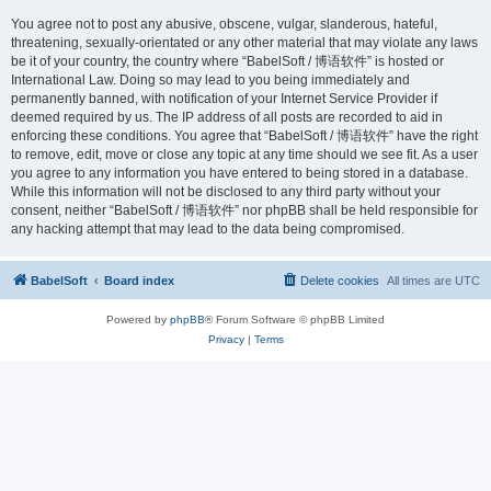
You agree not to post any abusive, obscene, vulgar, slanderous, hateful,
threatening, sexually-orientated or any other material that may violate any laws
be it of your country, the country where “BabelSoft / 博语软件” is hosted or
International Law. Doing so may lead to you being immediately and
permanently banned, with notification of your Internet Service Provider if
deemed required by us. The IP address of all posts are recorded to aid in
enforcing these conditions. You agree that “BabelSoft / 博语软件” have the right
to remove, edit, move or close any topic at any time should we see fit. As a user
you agree to any information you have entered to being stored in a database.
While this information will not be disclosed to any third party without your
consent, neither “BabelSoft / 博语软件” nor phpBB shall be held responsible for
any hacking attempt that may lead to the data being compromised.
BabelSoft
Board index
Delete cookies
All times are
UTC
Powered by
phpBB
® Forum Software © phpBB Limited
Privacy
|
Terms