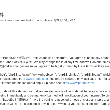
软件
ilicon / Votre entreprise traduite par le silicium / 您的商业译于硅子
 “BabelSoft / 博语软件”, “http://babelsoft.net/forum”), you agree to be legally bound b
 use “BabelSoft / 博语软件”. We may change these at any time and we’ll do our utmost i
语软件” after changes mean you agree to be legally bound by these terms as they ar
their”, “phpBB software”, “www.phpbb.com”, “phpBB Limited”, “phpBB Teams”) which i
 be downloaded from
www.phpbb.com
. The phpBB software only facilitates internet
or further information about phpBB, please see:
https://www.phpbb.com/
.
hateful, threatening, sexually-orientated or any other material that may violate an
eing immediately and permanently banned, with notification of your Internet Service
at “BabelSoft / 博语软件” have the right to remove, edit, move or close any topic at an
rmation will not be disclosed to any third party without your consent, neither “Ba