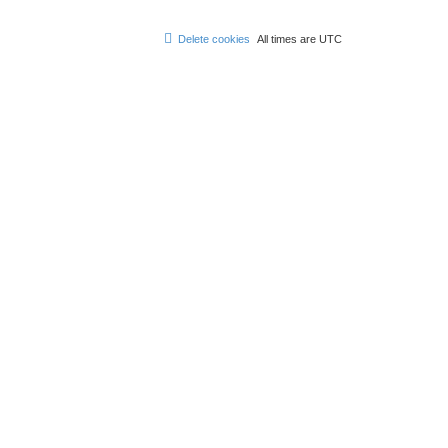
Delete cookies
All times are
UTC