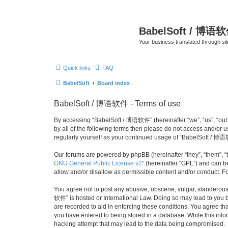
BabelSoft / 博语
Your business translated through s
Quick links
FAQ
BabelSoft
Board index
BabelSoft / 博语软件 - Terms of use
By accessing “BabelSoft / 博语软件” (hereinafter “we”, “us”, “our”,
by all of the following terms then please do not access and/or
regularly yourself as your continued usage of “BabelSoft / 博
Our forums are powered by phpBB (hereinafter “they”, “them”, “
GNU General Public License v2
” (hereinafter “GPL”) and can
allow and/or disallow as permissible content and/or conduct. F
You agree not to post any abusive, obscene, vulgar, slanderous, 
软件” is hosted or International Law. Doing so may lead to you b
are recorded to aid in enforcing these conditions. You agree th
you have entered to being stored in a database. While this info
hacking attempt that may lead to the data being compromised.