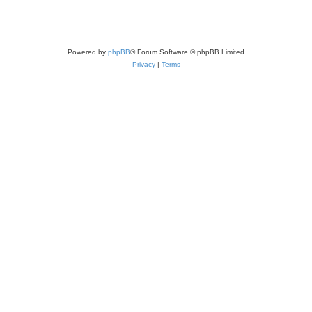
Powered by
phpBB
® Forum Software © phpBB Limited
Privacy
|
Terms