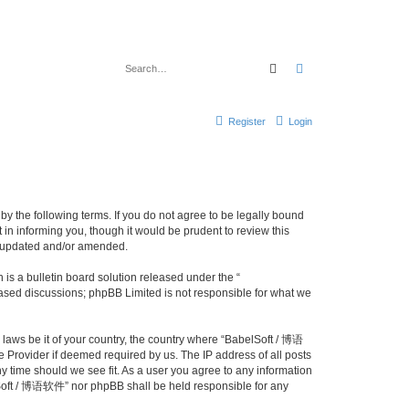
Search
Advanced search
Register
Login
y the following terms. If you do not agree to be legally bound
n informing you, though it would be prudent to review this
e updated and/or amended.
s a bulletin board solution released under the “
 based discussions; phpBB Limited is not responsible for what we
y laws be it of your country, the country where “BabelSoft / 博语
 Provider if deemed required by us. The IP address of all posts
y time should we see fit. As a user you agree to any information
belSoft / 博语软件” nor phpBB shall be held responsible for any