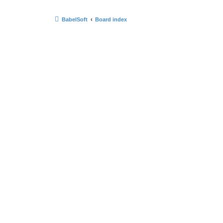
BabelSoft
Board index