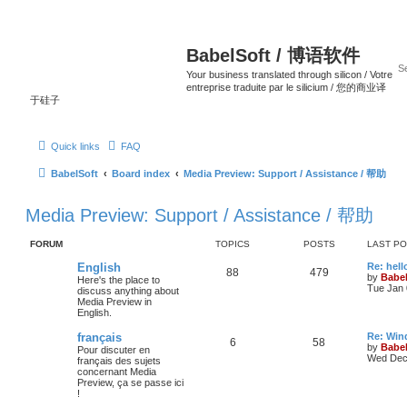
BabelSoft / 博语软件
Your business translated through silicon / Votre
entreprise traduite par le silicium / 您的商业译
于硅子
Quick links
FAQ
BabelSoft
Board index
Media Preview: Support / Assistance / 帮助
Media Preview: Support / Assistance / 帮助
FORUM
TOPICS
POSTS
LAST P
English
Re: hell
88
479
by
Babel
Here's the place to
Tue Jan 
discuss anything about
Media Preview in
English.
français
Re: Win
6
58
by
Babel
Pour discuter en
Wed Dec 
français des sujets
concernant Media
Preview, ça se passe ici
!