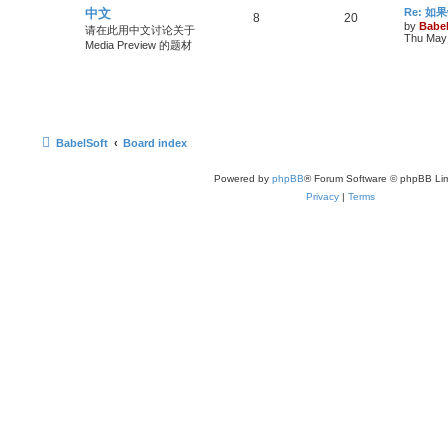
中文
Re: 
8
20
by
Babel
请在此用中文讨论关于
Thu May 
Media Preview 的题材
BabelSoft
Board index
Powered by
phpBB
® Forum Software © phpBB Lim
Privacy
|
Terms