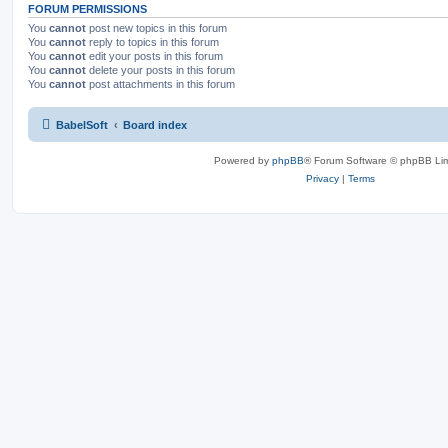
FORUM PERMISSIONS
You
cannot
post new topics in this forum
You
cannot
reply to topics in this forum
You
cannot
edit your posts in this forum
You
cannot
delete your posts in this forum
You
cannot
post attachments in this forum
BabelSoft
Board index
Powered by
phpBB
® Forum Software © phpBB Lim
Privacy
|
Terms