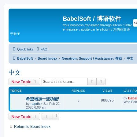
BabelSoft / 博语软件
Your business translated through silicon / Votre
entreprise traduite par le silicium / 您的商业译
于硅子
Quick links
FAQ
BabelSoft
Board index
Negatron: Support / Assistance / 帮助
中文
中文
Search
Advanced search
New Topic
TOPICS
REPLIES
VIEWS
LAST P
by
Babel
希望增加一些功能!
3
988696
Wed Feb 
by
napdh
»
Sat Feb 22,
2020 6:08 am
New Topic
Return to Board Index