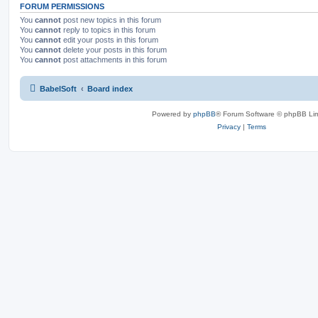
FORUM PERMISSIONS
You
cannot
post new topics in this forum
You
cannot
reply to topics in this forum
You
cannot
edit your posts in this forum
You
cannot
delete your posts in this forum
You
cannot
post attachments in this forum
BabelSoft
Board index
Powered by
phpBB
® Forum Software © phpBB Lim
Privacy
|
Terms