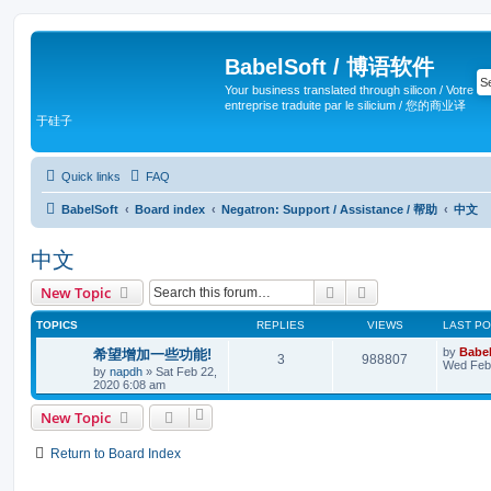
BabelSoft / 博语软件
Your business translated through silicon / Votre
entreprise traduite par le silicium / 您的商业译
于硅子
Quick links
FAQ
BabelSoft
Board index
Negatron: Support / Assistance / 帮助
中文
中文
Search
Advanced search
New Topic
TOPICS
REPLIES
VIEWS
LAST P
by
Babel
希望增加一些功能!
3
988807
Wed Feb 
by
napdh
»
Sat Feb 22,
2020 6:08 am
New Topic
Return to Board Index