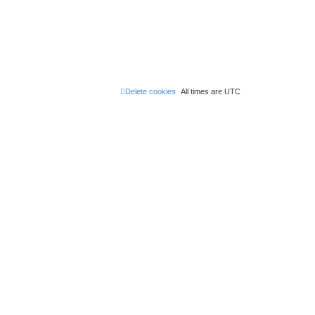
Delete cookies
All times are
UTC