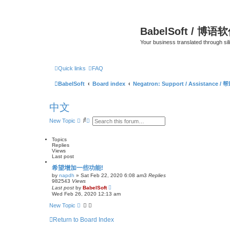
BabelSoft / 博语
Your business translated through s
Quick links
FAQ
BabelSoft
Board index
Negatron: Support / Assistance / 
中文
S
A
New Topic
e
d
a
v
r
a
Topics
c
n
Replies
h
c
Views
e
Last post
d
希望增加一些功能!
s
e
by
napdh
»
Sat Feb 22, 2020 6:08 am
3
Replies
a
982543
Views
r
Last post
by
BabelSoft
c
Wed Feb 26, 2020 12:13 am
h
New Topic
Return to Board Index