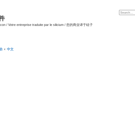
软件
ilicon / Votre entreprise traduite par le silicium / 您的商业译于硅子
帮助
中文