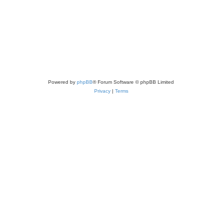
Powered by
phpBB
® Forum Software © phpBB Limited
Privacy
|
Terms