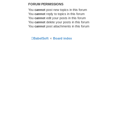
FORUM PERMISSIONS
You
cannot
post new topics in this forum
You
cannot
reply to topics in this forum
You
cannot
edit your posts in this forum
You
cannot
delete your posts in this forum
You
cannot
post attachments in this forum
BabelSoft
Board index