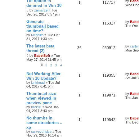
Tiff option is
by
Babel
1
117717
dimmed in Win 10
Wed Dec 
by
zamar19
»
Tue
Dec 26, 2017 8:57 pm
Generate
by
Babel
1
115317
thumbnail based
Tue Oct 
on time?
by
Megalith
»
Tue Oct
31, 2017 1:33 am
The latest beta
by
cartel
36
950912
thread (2)
Mon Sep 
by
BabelSoft
»
Tue
May 27, 2014 11:45 pm
1
2
3
4
Not Working After
by
Babel
1
119355
Win 10 Update?
Sat Jul 
by
junkhead
»
Tue Jul
04, 2017 6:41 pm
Thumbnail size
by
Babel
1
119871
when viewed in
Thu Jan 
preview pane
by
bark01
»
Wed Jan
04, 2017 8:43 pm
No thumbs in
by
Babel
1
119542
some directories ..
Thu Dec 
xp
by
surveychoice
»
Tue
Nov 29, 2016 10:14 am