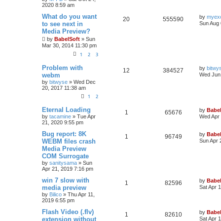
2020 8:59 am
What do you want
by
myex
20
555590
to see next in
Sun Aug 
Media Preview?
by
BabelSoft
»
Sun
Mar 30, 2014 11:30 pm
1
2
3
Problem with
by
bitwy
12
384527
webm
Wed Jun 
by
bitwyse
»
Wed Dec
20, 2017 11:38 am
1
2
Eternal Loading
by
Babel
1
65676
by
tacamine
»
Tue Apr
Wed Apr 
21, 2020 9:55 pm
Bug report: 8K
by
Babel
1
96749
WEBM files crash
Sun Apr 
Media Preview
COM Surrogate
by
sanitysama
»
Sun
Apr 21, 2019 7:16 pm
win 7 slow with
by
Babel
1
82596
media preview
Sat Apr 
by
Bilico
»
Thu Apr 11,
2019 6:55 pm
Flash Video (.flv)
by
Babel
1
82610
extension without
Sat Apr 