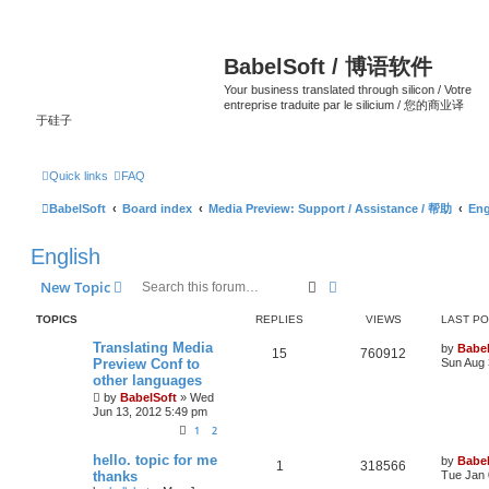
BabelSoft / 博语软件
Your business translated through silicon / Votre
entreprise traduite par le silicium / 您的商业译
于硅子
Quick links
FAQ
BabelSoft
Board index
Media Preview: Support / Assistance / 帮助
Eng
English
Search
Advanced search
New Topic
TOPICS
REPLIES
VIEWS
LAST P
Translating Media
by
Babel
15
760912
Preview Conf to
Sun Aug 
other languages
by
BabelSoft
»
Wed
Jun 13, 2012 5:49 pm
1
2
hello. topic for me
by
Babel
1
318566
thanks
Tue Jan 