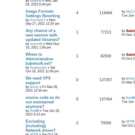
by
kellyket
»
Mon Jan
03, 2022 6:40 pm
Image Formats
by
MyCr
4
119469
Settings Reverting
Tue Jan 
by
Ironclad17
»
Mon
Sep 27, 2021 12:26 am
Any chance of a
by
Babel
1
77213
new version with
Fri Nov 
updated libraries?
by
ksarnelli
»
Wed Nov
10, 2021 1:56 pm
Where is
by
Babel
1
82559
Administration
Fri Oct 
babelsoft.net?
by
Evgenygoh
»
Sat
Oct 16, 2021 11:09 pm
We need VP9
by
jimmy
0
137357
support
Fri Mar 
by
jimmy
»
Fri Mar 05,
2021 12:35 am
source code as its
by
fredlllll
0
137464
not maintained
Tue Jan 
anymore?
by
fredlllll
»
Tue Jan 26,
2021 5:22 pm
Excluding
by
M*I*B
2
70050
(including)
Sat Oct 
Network drives?
by
M*I*B
»
Sat Oct 24,