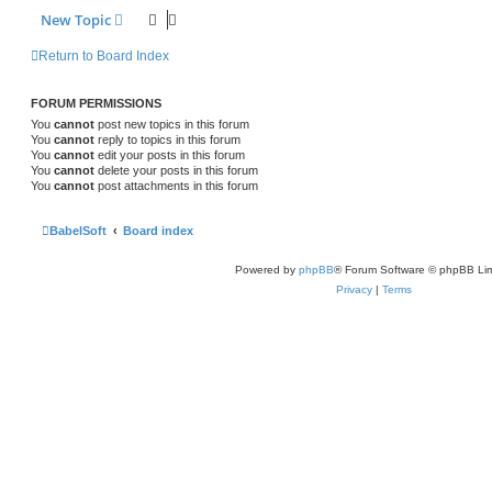
New Topic
Return to Board Index
FORUM PERMISSIONS
You
cannot
post new topics in this forum
You
cannot
reply to topics in this forum
You
cannot
edit your posts in this forum
You
cannot
delete your posts in this forum
You
cannot
post attachments in this forum
BabelSoft
Board index
Powered by
phpBB
® Forum Software © phpBB Lim
Privacy
|
Terms