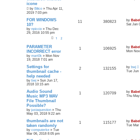
icone
by
Bilico
»
Thu Apr 11,
2019 7:03 pm
FOR WINDOWS
by
Babel
11
380823
10?
Sat Jan 
by
npiccio
»
Thu Dec
29, 2016 10:55 pm
1
2
PARAMETER
by
Babel
1
106925
INCORRECT error
Mon Nov 
by
mart0k
»
Mon Nov
19, 2018 7:01 am
Settings for
by
bwj
2
132155
thumbnail cache -
Tue Jun 
help needed
by
bwj
»
Sun Jun 17,
2018 10:15 am
Audio Sound
by
Babel
1
120709
Music MP3 WAV
Thu May 
File Thumbnail
Possible?
by
justaquestion
»
Thu
May 03, 2018 9:22 am
thumbnails are not
by
Babel
1
115177
taken randomly
Tue Mar 
by
computerke
»
Tue
Mar 06, 2018 8:05 pm