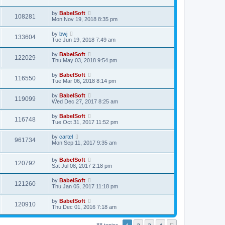
by
BabelSoft
108281
Mon Nov 19, 2018 8:35 pm
by
bwj
133604
Tue Jun 19, 2018 7:49 am
by
BabelSoft
122029
Thu May 03, 2018 9:54 pm
by
BabelSoft
116550
Tue Mar 06, 2018 8:14 pm
by
BabelSoft
119099
Wed Dec 27, 2017 8:25 am
by
BabelSoft
116748
Tue Oct 31, 2017 11:52 pm
by
cartel
961734
Mon Sep 11, 2017 9:35 am
by
BabelSoft
120792
Sat Jul 08, 2017 2:18 pm
by
BabelSoft
121260
Thu Jan 05, 2017 11:18 pm
by
BabelSoft
120910
Thu Dec 01, 2016 7:18 am
88 topics