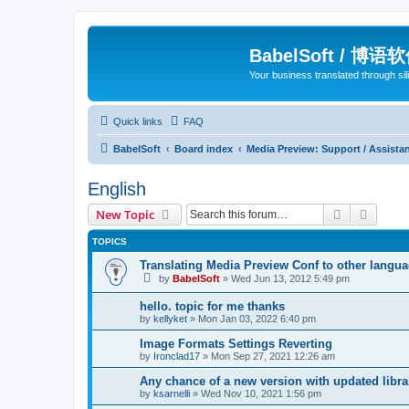
BabelSoft / 博语
Your business translated through s
Quick links
FAQ
BabelSoft
Board index
Media Preview: Support / Assist
English
Search
Advanc
New Topic
TOPICS
Translating Media Preview Conf to other langu
by
BabelSoft
»
Wed Jun 13, 2012 5:49 pm
hello. topic for me thanks
by
kellyket
»
Mon Jan 03, 2022 6:40 pm
Image Formats Settings Reverting
by
Ironclad17
»
Mon Sep 27, 2021 12:26 am
Any chance of a new version with updated libra
by
ksarnelli
»
Wed Nov 10, 2021 1:56 pm