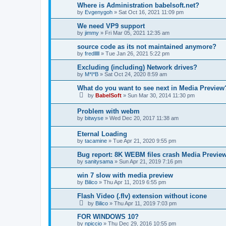
Where is Administration babelsoft.net?
by
Evgenygoh
»
Sat Oct 16, 2021 11:09 pm
We need VP9 support
by
jimmy
»
Fri Mar 05, 2021 12:35 am
source code as its not maintained anymore?
by
fredlllll
»
Tue Jan 26, 2021 5:22 pm
Excluding (including) Network drives?
by
M*I*B
»
Sat Oct 24, 2020 8:59 am
What do you want to see next in Media Preview
by
BabelSoft
»
Sun Mar 30, 2014 11:30 pm
Problem with webm
by
bitwyse
»
Wed Dec 20, 2017 11:38 am
Eternal Loading
by
tacamine
»
Tue Apr 21, 2020 9:55 pm
Bug report: 8K WEBM files crash Media Previ
by
sanitysama
»
Sun Apr 21, 2019 7:16 pm
win 7 slow with media preview
by
Bilico
»
Thu Apr 11, 2019 6:55 pm
Flash Video (.flv) extension without icone
by
Bilico
»
Thu Apr 11, 2019 7:03 pm
FOR WINDOWS 10?
by
npiccio
»
Thu Dec 29, 2016 10:55 pm