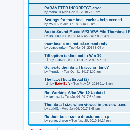
PARAMETER INCORRECT error
by
mart0k
»
Mon Nov 19, 2018 7:01 am
Settings for thumbnail cache - help needed
by
bwj
»
Sun Jun 17, 2018 10:15 am
Audio Sound Music MP3 WAV File Thumbnail P
by
justaquestion
»
Thu May 03, 2018 9:22 am
thumbnails are not taken randomly
by
computerke
»
Tue Mar 06, 2018 8:05 pm
Tiff option is dimmed in Win 10
by
zamar19
»
Tue Dec 26, 2017 8:57 pm
Generate thumbnail based on time?
by
Megalith
»
Tue Oct 31, 2017 1:33 am
The latest beta thread (2)
by
BabelSoft
»
Tue May 27, 2014 11:45 pm
Not Working After Win 10 Update?
by
junkhead
»
Tue Jul 04, 2017 6:41 pm
Thumbnail size when viewed in preview pane
by
bark01
»
Wed Jan 04, 2017 8:43 pm
No thumbs in some directories .. xp
by
surveychoice
»
Tue Nov 29, 2016 10:14 am