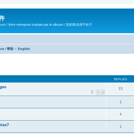
软件
ilicon / Votre entreprise traduite par le silicium / 您的商业译于硅子
ance / 帮助
English
ed search
REPLIES
ages
15
1
2
1
4
ries?
1