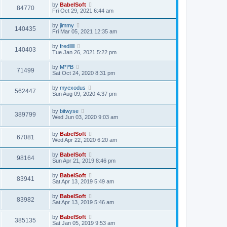
by
BabelSoft
84770
Fri Oct 29, 2021 6:44 am
by
jimmy
140435
Fri Mar 05, 2021 12:35 am
by
fredlllll
140403
Tue Jan 26, 2021 5:22 pm
by
M*I*B
71499
Sat Oct 24, 2020 8:31 pm
by
myexodus
562447
Sun Aug 09, 2020 4:37 pm
by
bitwyse
389799
Wed Jun 03, 2020 9:03 am
by
BabelSoft
67081
Wed Apr 22, 2020 6:20 am
by
BabelSoft
98164
Sun Apr 21, 2019 8:46 pm
by
BabelSoft
83941
Sat Apr 13, 2019 5:49 am
by
BabelSoft
83982
Sat Apr 13, 2019 5:46 am
by
BabelSoft
385135
Sat Jan 05, 2019 9:53 am