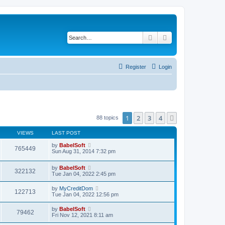
Search
Advanced search
Register
Login
1
2
3
4
Next
88 topics
VIEWS
LAST POST
by
BabelSoft
765449
Sun Aug 31, 2014 7:32 pm
by
BabelSoft
322132
Tue Jan 04, 2022 2:45 pm
by
MyCreditDom
122713
Tue Jan 04, 2022 12:56 pm
by
BabelSoft
79462
Fri Nov 12, 2021 8:11 am