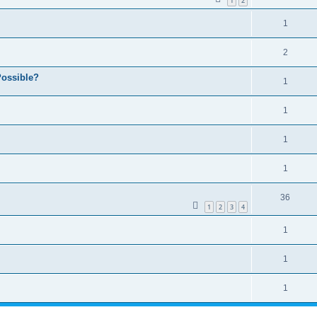
1
2
1
2
ossible?
1
1
1
1
36
1
2
3
4
1
1
1