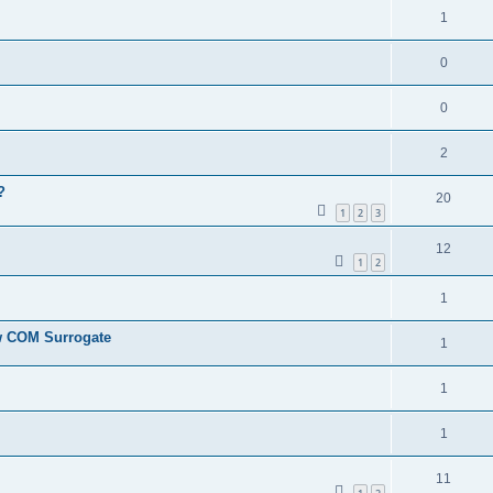
1
0
0
2
?
20
1
2
3
12
1
2
1
ew COM Surrogate
1
1
1
11