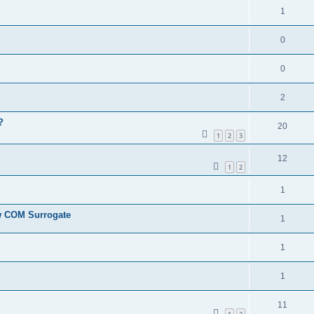
1
0
0
2
?
20
1
2
3
12
1
2
1
ew COM Surrogate
1
1
1
11