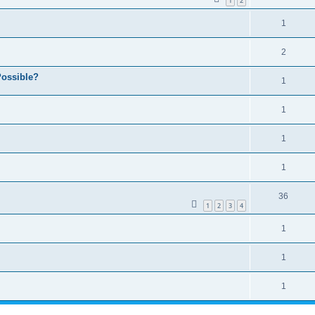
1
2
1
2
ossible?
1
1
1
1
36
1
2
3
4
1
1
1