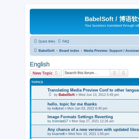
BabelSoft / 博语
Your business translated through s
Quick links
FAQ
BabelSoft
Board index
Media Preview: Support / Assist
English
Search
Advanc
New Topic
TOPICS
Translating Media Preview Conf to other langu
by
BabelSoft
»
Wed Jun 13, 2012 5:49 pm
hello. topic for me thanks
by
kellyket
»
Mon Jan 03, 2022 6:40 pm
Image Formats Settings Reverting
by
Ironclad17
»
Mon Sep 27, 2021 12:26 am
Any chance of a new version with updated libra
by
ksarnelli
»
Wed Nov 10, 2021 1:56 pm