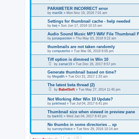
PARAMETER INCORRECT error
by
mart0k
»
Mon Nov 19, 2018 7:01 am
Settings for thumbnail cache - help needed
by
bwj
»
Sun Jun 17, 2018 10:15 am
Audio Sound Music MP3 WAV File Thumbnail P
by
justaquestion
»
Thu May 03, 2018 9:22 am
thumbnails are not taken randomly
by
computerke
»
Tue Mar 06, 2018 8:05 pm
Tiff option is dimmed in Win 10
by
zamar19
»
Tue Dec 26, 2017 8:57 pm
Generate thumbnail based on time?
by
Megalith
»
Tue Oct 31, 2017 1:33 am
The latest beta thread (2)
by
BabelSoft
»
Tue May 27, 2014 11:45 pm
Not Working After Win 10 Update?
by
junkhead
»
Tue Jul 04, 2017 6:41 pm
Thumbnail size when viewed in preview pane
by
bark01
»
Wed Jan 04, 2017 8:43 pm
No thumbs in some directories .. xp
by
surveychoice
»
Tue Nov 29, 2016 10:14 am