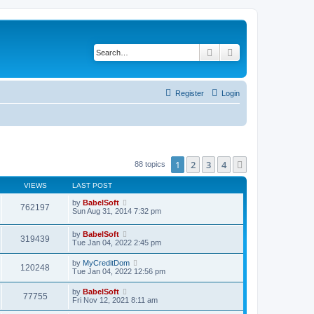
Search
Advanced search
Register
Login
1
2
3
4
Next
88 topics
VIEWS
LAST POST
by
BabelSoft
762197
Sun Aug 31, 2014 7:32 pm
by
BabelSoft
319439
Tue Jan 04, 2022 2:45 pm
by
MyCreditDom
120248
Tue Jan 04, 2022 12:56 pm
by
BabelSoft
77755
Fri Nov 12, 2021 8:11 am