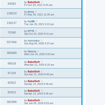
by
BabelSoft
83092
Fri Oct 29, 2021 6:44 am
by
jimmy
138010
Fri Mar 05, 2021 12:35 am
by
fredlllll
138137
Tue Jan 26, 2021 5:22 pm
by
M*I*B
70390
Sat Oct 24, 2020 8:31 pm
by
myexodus
557466
Sun Aug 09, 2020 4:37 pm
by
bitwyse
385989
Wed Jun 03, 2020 9:03 am
by
BabelSoft
66018
Wed Apr 22, 2020 6:20 am
by
BabelSoft
97104
Sun Apr 21, 2019 8:46 pm
by
BabelSoft
82922
Sat Apr 13, 2019 5:49 am
by
BabelSoft
82915
Sat Apr 13, 2019 5:46 am
by
BabelSoft
381998
Sat Jan 05, 2019 9:53 am