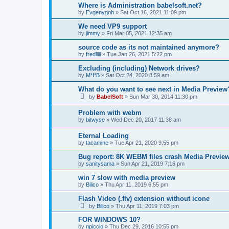
Where is Administration babelsoft.net?
by
Evgenygoh
»
Sat Oct 16, 2021 11:09 pm
We need VP9 support
by
jimmy
»
Fri Mar 05, 2021 12:35 am
source code as its not maintained anymore?
by
fredlllll
»
Tue Jan 26, 2021 5:22 pm
Excluding (including) Network drives?
by
M*I*B
»
Sat Oct 24, 2020 8:59 am
What do you want to see next in Media Preview
by
BabelSoft
»
Sun Mar 30, 2014 11:30 pm
Problem with webm
by
bitwyse
»
Wed Dec 20, 2017 11:38 am
Eternal Loading
by
tacamine
»
Tue Apr 21, 2020 9:55 pm
Bug report: 8K WEBM files crash Media Previ
by
sanitysama
»
Sun Apr 21, 2019 7:16 pm
win 7 slow with media preview
by
Bilico
»
Thu Apr 11, 2019 6:55 pm
Flash Video (.flv) extension without icone
by
Bilico
»
Thu Apr 11, 2019 7:03 pm
FOR WINDOWS 10?
by
npiccio
»
Thu Dec 29, 2016 10:55 pm