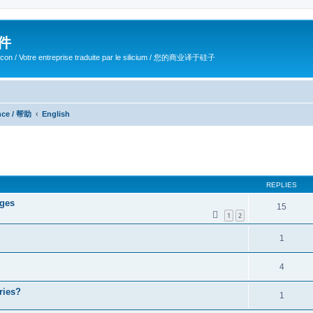
软件
ilicon / Votre entreprise traduite par le silicium / 您的商业译于硅子
ance / 帮助
English
ed search
REPLIES
ages
15
1
2
1
4
ries?
1