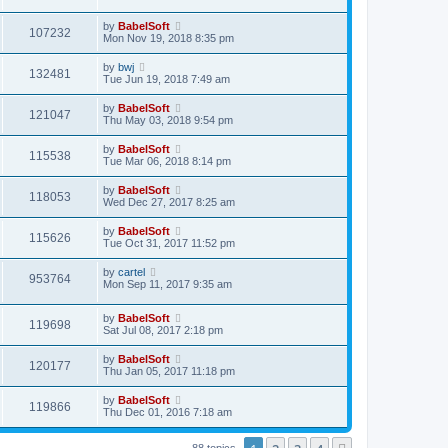
by
BabelSoft
107232
Mon Nov 19, 2018 8:35 pm
by
bwj
132481
Tue Jun 19, 2018 7:49 am
by
BabelSoft
121047
Thu May 03, 2018 9:54 pm
by
BabelSoft
115538
Tue Mar 06, 2018 8:14 pm
by
BabelSoft
118053
Wed Dec 27, 2017 8:25 am
by
BabelSoft
115626
Tue Oct 31, 2017 11:52 pm
by
cartel
953764
Mon Sep 11, 2017 9:35 am
by
BabelSoft
119698
Sat Jul 08, 2017 2:18 pm
by
BabelSoft
120177
Thu Jan 05, 2017 11:18 pm
by
BabelSoft
119866
Thu Dec 01, 2016 7:18 am
88 topics