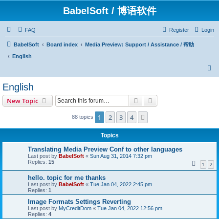
BabelSoft / 博语软件
FAQ
Register
Login
BabelSoft
Board index
Media Preview: Support / Assistance / 帮助
English
S
e
English
a
Search
Advanced search
New Topic
r
c
1
2
3
4
Next
88 topics
h
Topics
Translating Media Preview Conf to other languages
Last post by
BabelSoft
«
Sun Aug 31, 2014 7:32 pm
Replies:
15
1
2
hello. topic for me thanks
Last post by
BabelSoft
«
Tue Jan 04, 2022 2:45 pm
Replies:
1
Image Formats Settings Reverting
Last post by
MyCreditDom
«
Tue Jan 04, 2022 12:56 pm
Replies:
4