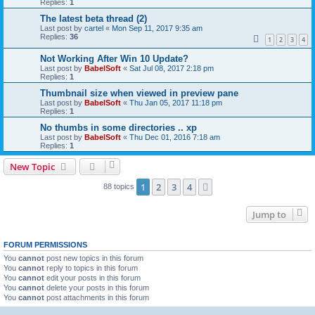
Replies:
1
The latest beta thread (2)
Last post by
cartel
«
Mon Sep 11, 2017 9:35 am
Replies:
36
1
2
3
4
Not Working After Win 10 Update?
Last post by
BabelSoft
«
Sat Jul 08, 2017 2:18 pm
Replies:
1
Thumbnail size when viewed in preview pane
Last post by
BabelSoft
«
Thu Jan 05, 2017 11:18 pm
Replies:
1
No thumbs in some directories .. xp
Last post by
BabelSoft
«
Thu Dec 01, 2016 7:18 am
Replies:
1
New Topic
1
2
3
4
Next
88 topics
Jump to
FORUM PERMISSIONS
You
cannot
post new topics in this forum
You
cannot
reply to topics in this forum
You
cannot
edit your posts in this forum
You
cannot
delete your posts in this forum
You
cannot
post attachments in this forum