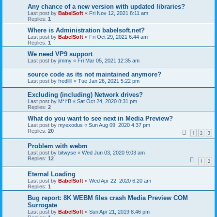
Any chance of a new version with updated libraries?
Last post by
BabelSoft
«
Fri Nov 12, 2021 8:11 am
Replies:
1
Where is Administration babelsoft.net?
Last post by
BabelSoft
«
Fri Oct 29, 2021 6:44 am
Replies:
1
We need VP9 support
Last post by
jimmy
«
Fri Mar 05, 2021 12:35 am
source code as its not maintained anymore?
Last post by
fredlllll
«
Tue Jan 26, 2021 5:22 pm
Excluding (including) Network drives?
Last post by
M*I*B
«
Sat Oct 24, 2020 8:31 pm
Replies:
2
What do you want to see next in Media Preview?
Last post by
myexodus
«
Sun Aug 09, 2020 4:37 pm
Replies:
20
1
2
3
Problem with webm
Last post by
bitwyse
«
Wed Jun 03, 2020 9:03 am
Replies:
12
1
2
Eternal Loading
Last post by
BabelSoft
«
Wed Apr 22, 2020 6:20 am
Replies:
1
Bug report: 8K WEBM files crash Media Preview COM
Surrogate
Last post by
BabelSoft
«
Sun Apr 21, 2019 8:46 pm