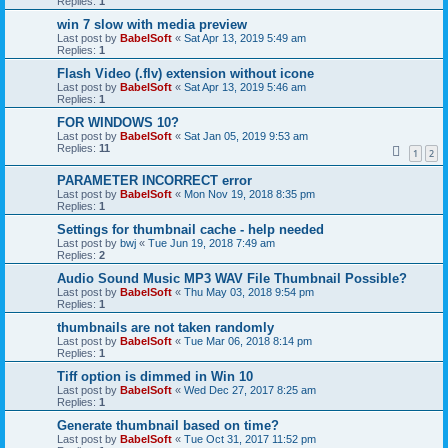
Replies:
1
win 7 slow with media preview
Last post by
BabelSoft
«
Sat Apr 13, 2019 5:49 am
Replies:
1
Flash Video (.flv) extension without icone
Last post by
BabelSoft
«
Sat Apr 13, 2019 5:46 am
Replies:
1
FOR WINDOWS 10?
Last post by
BabelSoft
«
Sat Jan 05, 2019 9:53 am
Replies:
11
1
2
PARAMETER INCORRECT error
Last post by
BabelSoft
«
Mon Nov 19, 2018 8:35 pm
Replies:
1
Settings for thumbnail cache - help needed
Last post by
bwj
«
Tue Jun 19, 2018 7:49 am
Replies:
2
Audio Sound Music MP3 WAV File Thumbnail Possible?
Last post by
BabelSoft
«
Thu May 03, 2018 9:54 pm
Replies:
1
thumbnails are not taken randomly
Last post by
BabelSoft
«
Tue Mar 06, 2018 8:14 pm
Replies:
1
Tiff option is dimmed in Win 10
Last post by
BabelSoft
«
Wed Dec 27, 2017 8:25 am
Replies:
1
Generate thumbnail based on time?
Last post by
BabelSoft
«
Tue Oct 31, 2017 11:52 pm