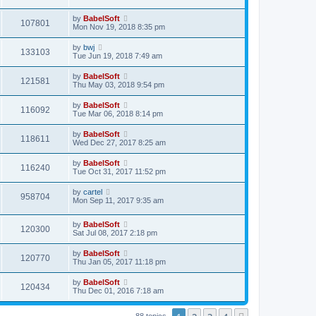
by
BabelSoft
107801
Mon Nov 19, 2018 8:35 pm
by
bwj
133103
Tue Jun 19, 2018 7:49 am
by
BabelSoft
121581
Thu May 03, 2018 9:54 pm
by
BabelSoft
116092
Tue Mar 06, 2018 8:14 pm
by
BabelSoft
118611
Wed Dec 27, 2017 8:25 am
by
BabelSoft
116240
Tue Oct 31, 2017 11:52 pm
by
cartel
958704
Mon Sep 11, 2017 9:35 am
by
BabelSoft
120300
Sat Jul 08, 2017 2:18 pm
by
BabelSoft
120770
Thu Jan 05, 2017 11:18 pm
by
BabelSoft
120434
Thu Dec 01, 2016 7:18 am
88 topics