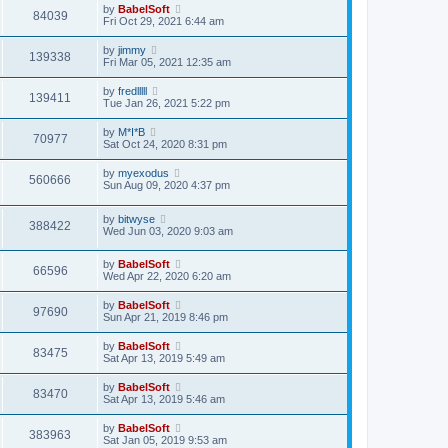
by
BabelSoft
84039
Fri Oct 29, 2021 6:44 am
by
jimmy
139338
Fri Mar 05, 2021 12:35 am
by
fredlllll
139411
Tue Jan 26, 2021 5:22 pm
by
M*I*B
70977
Sat Oct 24, 2020 8:31 pm
by
myexodus
560666
Sun Aug 09, 2020 4:37 pm
by
bitwyse
388422
Wed Jun 03, 2020 9:03 am
by
BabelSoft
66596
Wed Apr 22, 2020 6:20 am
by
BabelSoft
97690
Sun Apr 21, 2019 8:46 pm
by
BabelSoft
83475
Sat Apr 13, 2019 5:49 am
by
BabelSoft
83470
Sat Apr 13, 2019 5:46 am
by
BabelSoft
383963
Sat Jan 05, 2019 9:53 am