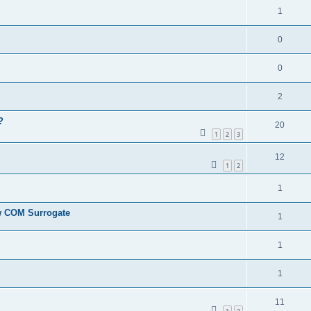
1
0
0
2
?
20
1
2
3
12
1
2
1
ew COM Surrogate
1
1
1
11