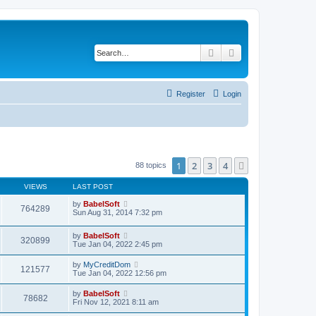
Search
Advanced search
Register
Login
1
2
3
4
Next
88 topics
VIEWS
LAST POST
by
BabelSoft
764289
Sun Aug 31, 2014 7:32 pm
by
BabelSoft
320899
Tue Jan 04, 2022 2:45 pm
by
MyCreditDom
121577
Tue Jan 04, 2022 12:56 pm
by
BabelSoft
78682
Fri Nov 12, 2021 8:11 am