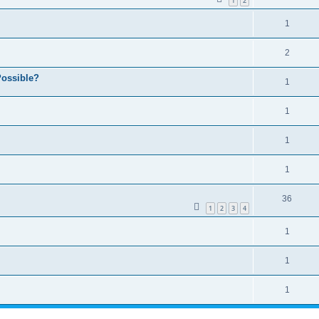
1
2
1
2
ossible?
1
1
1
1
36
1
2
3
4
1
1
1