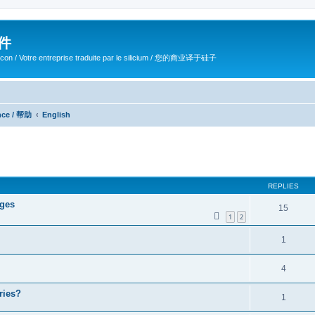
软件
ilicon / Votre entreprise traduite par le silicium / 您的商业译于硅子
ance / 帮助
English
ed search
REPLIES
ages
15
1
2
1
4
ries?
1