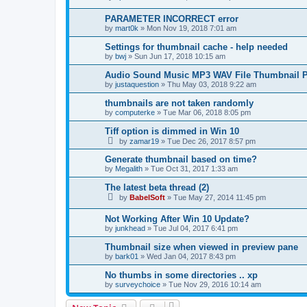
PARAMETER INCORRECT error
by
mart0k
»
Mon Nov 19, 2018 7:01 am
Settings for thumbnail cache - help needed
by
bwj
»
Sun Jun 17, 2018 10:15 am
Audio Sound Music MP3 WAV File Thumbnail P
by
justaquestion
»
Thu May 03, 2018 9:22 am
thumbnails are not taken randomly
by
computerke
»
Tue Mar 06, 2018 8:05 pm
Tiff option is dimmed in Win 10
by
zamar19
»
Tue Dec 26, 2017 8:57 pm
Generate thumbnail based on time?
by
Megalith
»
Tue Oct 31, 2017 1:33 am
The latest beta thread (2)
by
BabelSoft
»
Tue May 27, 2014 11:45 pm
Not Working After Win 10 Update?
by
junkhead
»
Tue Jul 04, 2017 6:41 pm
Thumbnail size when viewed in preview pane
by
bark01
»
Wed Jan 04, 2017 8:43 pm
No thumbs in some directories .. xp
by
surveychoice
»
Tue Nov 29, 2016 10:14 am