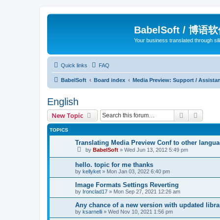
BabelSoft / 博语
Your business translated through s
Quick links
FAQ
BabelSoft
Board index
Media Preview: Support / Assist
English
Search
Advanc
New Topic
TOPICS
Translating Media Preview Conf to other langu
by
BabelSoft
»
Wed Jun 13, 2012 5:49 pm
hello. topic for me thanks
by
kellyket
»
Mon Jan 03, 2022 6:40 pm
Image Formats Settings Reverting
by
Ironclad17
»
Mon Sep 27, 2021 12:26 am
Any chance of a new version with updated libra
by
ksarnelli
»
Wed Nov 10, 2021 1:56 pm