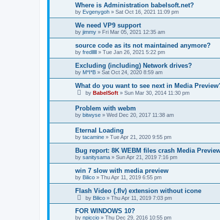
Where is Administration babelsoft.net?
by
Evgenygoh
»
Sat Oct 16, 2021 11:09 pm
We need VP9 support
by
jimmy
»
Fri Mar 05, 2021 12:35 am
source code as its not maintained anymore?
by
fredlllll
»
Tue Jan 26, 2021 5:22 pm
Excluding (including) Network drives?
by
M*I*B
»
Sat Oct 24, 2020 8:59 am
What do you want to see next in Media Preview
by
BabelSoft
»
Sun Mar 30, 2014 11:30 pm
Problem with webm
by
bitwyse
»
Wed Dec 20, 2017 11:38 am
Eternal Loading
by
tacamine
»
Tue Apr 21, 2020 9:55 pm
Bug report: 8K WEBM files crash Media Previ
by
sanitysama
»
Sun Apr 21, 2019 7:16 pm
win 7 slow with media preview
by
Bilico
»
Thu Apr 11, 2019 6:55 pm
Flash Video (.flv) extension without icone
by
Bilico
»
Thu Apr 11, 2019 7:03 pm
FOR WINDOWS 10?
by
npiccio
»
Thu Dec 29, 2016 10:55 pm