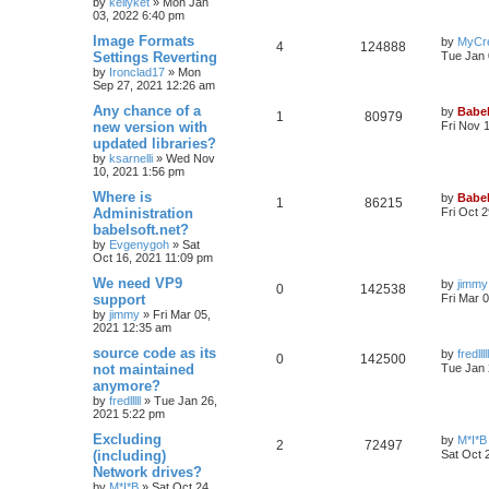
by
kellyket
»
Mon Jan
03, 2022 6:40 pm
Image Formats
by
MyCr
4
124888
Settings Reverting
Tue Jan 
by
Ironclad17
»
Mon
Sep 27, 2021 12:26 am
Any chance of a
by
Babel
1
80979
new version with
Fri Nov 
updated libraries?
by
ksarnelli
»
Wed Nov
10, 2021 1:56 pm
Where is
by
Babel
1
86215
Administration
Fri Oct 
babelsoft.net?
by
Evgenygoh
»
Sat
Oct 16, 2021 11:09 pm
We need VP9
by
jimmy
0
142538
support
Fri Mar 
by
jimmy
»
Fri Mar 05,
2021 12:35 am
source code as its
by
fredlllll
0
142500
not maintained
Tue Jan 
anymore?
by
fredlllll
»
Tue Jan 26,
2021 5:22 pm
Excluding
by
M*I*B
2
72497
(including)
Sat Oct 
Network drives?
by
M*I*B
»
Sat Oct 24,