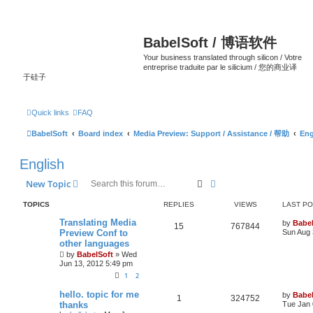
BabelSoft / 博语软件
Your business translated through silicon / Votre
entreprise traduite par le silicium / 您的商业译
于硅子
Quick links
FAQ
BabelSoft
Board index
Media Preview: Support / Assistance / 帮助
Eng
English
Search
Advanced search
New Topic
TOPICS
REPLIES
VIEWS
LAST P
Translating Media
by
Babel
15
767844
Preview Conf to
Sun Aug 
other languages
by
BabelSoft
»
Wed
Jun 13, 2012 5:49 pm
1
2
hello. topic for me
by
Babel
1
324752
thanks
Tue Jan 