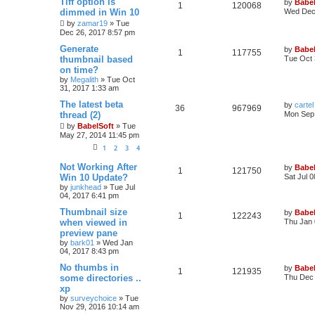
Tiff option is
by
Babel
1
120068
dimmed in Win 10
Wed Dec 
by
zamar19
»
Tue
Dec 26, 2017 8:57 pm
Generate
by
Babel
1
117755
thumbnail based
Tue Oct 
on time?
by
Megalith
»
Tue Oct
31, 2017 1:33 am
The latest beta
by
cartel
36
967969
thread (2)
Mon Sep 
by
BabelSoft
»
Tue
May 27, 2014 11:45 pm
1
2
3
4
Not Working After
by
Babel
1
121750
Win 10 Update?
Sat Jul 
by
junkhead
»
Tue Jul
04, 2017 6:41 pm
Thumbnail size
by
Babel
1
122243
when viewed in
Thu Jan 
preview pane
by
bark01
»
Wed Jan
04, 2017 8:43 pm
No thumbs in
by
Babel
1
121935
some directories ..
Thu Dec 
xp
by
surveychoice
»
Tue
Nov 29, 2016 10:14 am