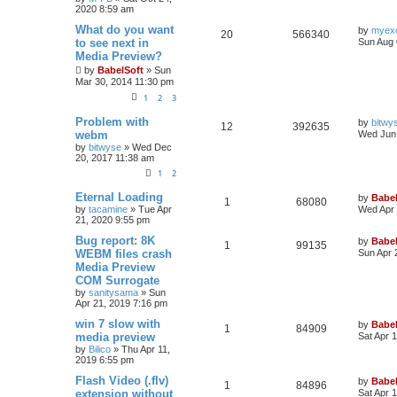
2020 8:59 am
What do you want
by
myex
20
566340
to see next in
Sun Aug 
Media Preview?
by
BabelSoft
»
Sun
Mar 30, 2014 11:30 pm
1
2
3
Problem with
by
bitwy
12
392635
webm
Wed Jun 
by
bitwyse
»
Wed Dec
20, 2017 11:38 am
1
2
Eternal Loading
by
Babel
1
68080
by
tacamine
»
Tue Apr
Wed Apr 
21, 2020 9:55 pm
Bug report: 8K
by
Babel
1
99135
WEBM files crash
Sun Apr 
Media Preview
COM Surrogate
by
sanitysama
»
Sun
Apr 21, 2019 7:16 pm
win 7 slow with
by
Babel
1
84909
media preview
Sat Apr 
by
Bilico
»
Thu Apr 11,
2019 6:55 pm
Flash Video (.flv)
by
Babel
1
84896
extension without
Sat Apr 