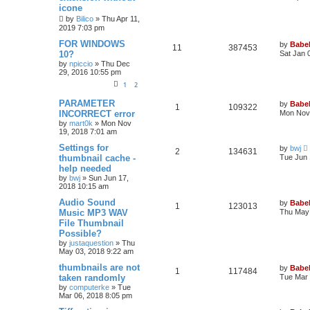
icone
by
Bilico
»
Thu Apr 11,
2019 7:03 pm
FOR WINDOWS
by
Babel
11
387453
10?
Sat Jan 
by
npiccio
»
Thu Dec
29, 2016 10:55 pm
1
2
PARAMETER
by
Babel
1
109322
INCORRECT error
Mon Nov 
by
mart0k
»
Mon Nov
19, 2018 7:01 am
Settings for
by
bwj
2
134631
thumbnail cache -
Tue Jun 
help needed
by
bwj
»
Sun Jun 17,
2018 10:15 am
Audio Sound
by
Babel
1
123013
Music MP3 WAV
Thu May 
File Thumbnail
Possible?
by
justaquestion
»
Thu
May 03, 2018 9:22 am
thumbnails are not
by
Babel
1
117484
taken randomly
Tue Mar 
by
computerke
»
Tue
Mar 06, 2018 8:05 pm