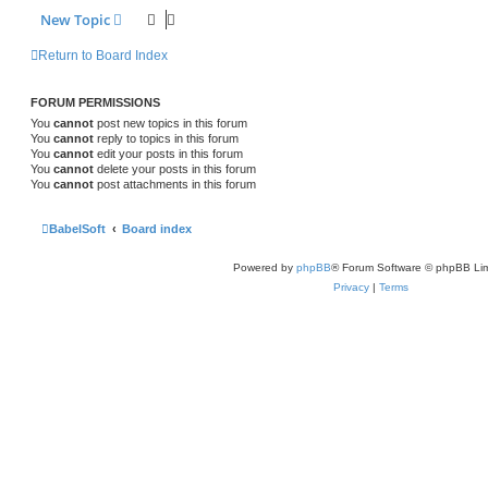
New Topic
Return to Board Index
FORUM PERMISSIONS
You
cannot
post new topics in this forum
You
cannot
reply to topics in this forum
You
cannot
edit your posts in this forum
You
cannot
delete your posts in this forum
You
cannot
post attachments in this forum
BabelSoft
Board index
Powered by
phpBB
® Forum Software © phpBB Lim
Privacy
|
Terms