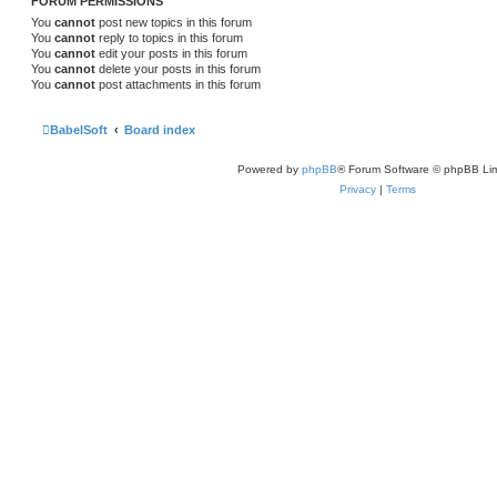
FORUM PERMISSIONS
You
cannot
post new topics in this forum
You
cannot
reply to topics in this forum
You
cannot
edit your posts in this forum
You
cannot
delete your posts in this forum
You
cannot
post attachments in this forum
BabelSoft
Board index
Powered by
phpBB
® Forum Software © phpBB Lim
Privacy
|
Terms