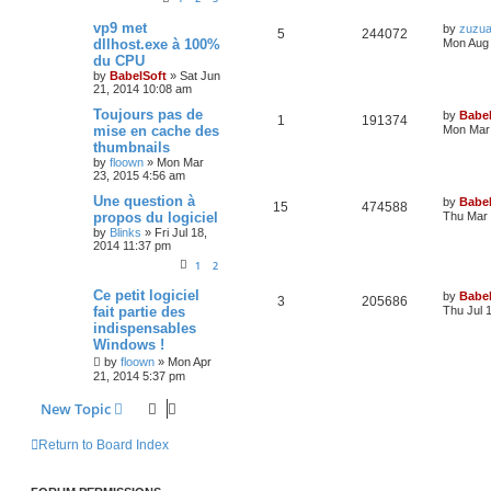
vp9 met
by
zuzu
5
244072
dllhost.exe à 100%
Mon Aug 
du CPU
by
BabelSoft
»
Sat Jun
21, 2014 10:08 am
Toujours pas de
by
Babel
1
191374
mise en cache des
Mon Mar 
thumbnails
by
floown
»
Mon Mar
23, 2015 4:56 am
Une question à
by
Babel
15
474588
propos du logiciel
Thu Mar 
by
Blinks
»
Fri Jul 18,
2014 11:37 pm
1
2
Ce petit logiciel
by
Babel
3
205686
fait partie des
Thu Jul 
indispensables
Windows !
by
floown
»
Mon Apr
21, 2014 5:37 pm
New Topic
Return to Board Index