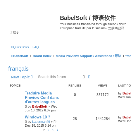
BabelSoft / 博语软件
Your business translated through silicon / Votre
entreprise traduite par le silicium / 您的商业译
于硅子
Quick links
FAQ
BabelSoft
Board index
Media Preview: Support / Assistance / 帮助
fra
français
Search
Advanced search
New Topic
TOPICS
REPLIES
VIEWS
LAST P
Traduire Media
by
Babel
0
337172
Preview Conf dans
Wed Jun 
d'autres langues
by
BabelSoft
»
Wed
Jun 13, 2012 6:07 pm
Windows 10 ?
by
Babel
28
1441284
Wed Dec 
by
Laserman49
»
Fri
Dec 18, 2015 3:14 pm
1
2
3