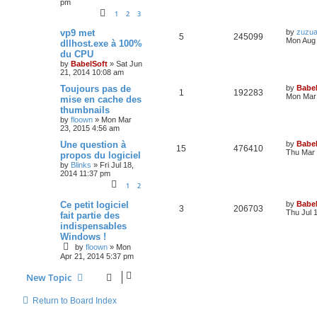
pm
1
2
3
vp9 met
by
zuzu
5
245099
Mon Aug 
dllhost.exe à 100%
du CPU
by
BabelSoft
»
Sat Jun
21, 2014 10:08 am
Toujours pas de
by
Babel
1
192283
Mon Mar 
mise en cache des
thumbnails
by
floown
»
Mon Mar
23, 2015 4:56 am
Une question à
by
Babel
15
476410
Thu Mar 
propos du logiciel
by
Blinks
»
Fri Jul 18,
2014 11:37 pm
1
2
Ce petit logiciel
by
Babel
3
206703
Thu Jul 
fait partie des
indispensables
Windows !
by
floown
»
Mon
Apr 21, 2014 5:37 pm
New Topic
Return to Board Index