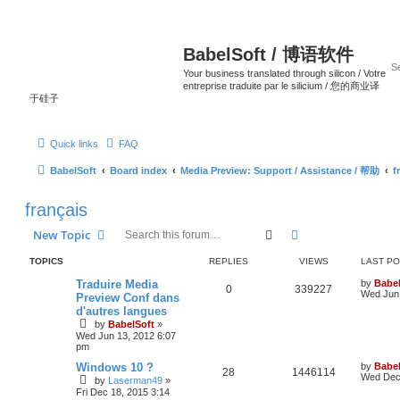
BabelSoft / 博语软件
Your business translated through silicon / Votre
entreprise traduite par le silicium / 您的商业译
于硅子
Quick links
FAQ
BabelSoft
Board index
Media Preview: Support / Assistance / 帮助
f
français
Search
Advanced search
New Topic
TOPICS
REPLIES
VIEWS
LAST P
Traduire Media
by
Babel
0
339227
Wed Jun 
Preview Conf dans
d'autres langues
by
BabelSoft
»
Wed Jun 13, 2012 6:07
pm
Windows 10 ?
by
Babel
28
1446114
Wed Dec 
by
Laserman49
»
Fri Dec 18, 2015 3:14