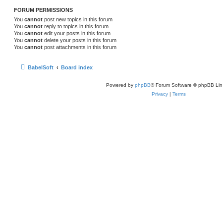
FORUM PERMISSIONS
You
cannot
post new topics in this forum
You
cannot
reply to topics in this forum
You
cannot
edit your posts in this forum
You
cannot
delete your posts in this forum
You
cannot
post attachments in this forum
BabelSoft
Board index
Powered by
phpBB
® Forum Software © phpBB Lim
Privacy
|
Terms