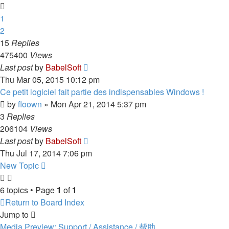
1
2
15
Replies
475400
Views
Last post
by
BabelSoft
Thu Mar 05, 2015 10:12 pm
Ce petit logiciel fait partie des indispensables Windows !
by
floown
»
Mon Apr 21, 2014 5:37 pm
3
Replies
206104
Views
Last post
by
BabelSoft
Thu Jul 17, 2014 7:06 pm
New Topic
6 topics • Page
1
of
1
Return to Board Index
Jump to
Media Preview: Support / Assistance / 帮助