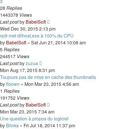
3
28
Replies
1443378
Views
Last post
by
BabelSoft
Wed Dec 30, 2015 2:13 pm
vp9 met dllhost.exe à 100% du CPU
by
BabelSoft
»
Sat Jun 21, 2014 10:08 am
5
Replies
244517
Views
Last post
by
zuzua
Mon Aug 17, 2015 8:31 pm
Toujours pas de mise en cache des thumbnails
by
floown
»
Mon Mar 23, 2015 4:56 am
1
Replies
191752
Views
Last post
by
BabelSoft
Mon Mar 23, 2015 7:34 am
Une question à propos du logiciel
by
Blinks
»
Fri Jul 18, 2014 11:37 pm