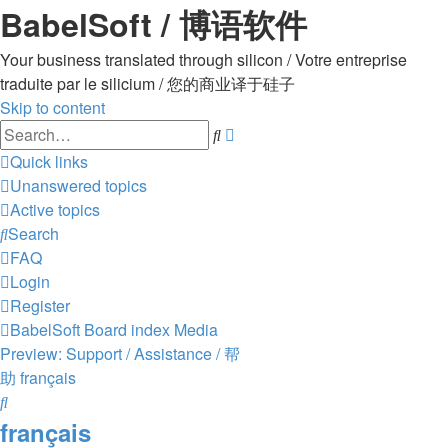
BabelSoft / 博语软件
Your business translated through silicon / Votre entreprise
traduite par le silicium / 您的商业译于硅子
Skip to content
Advanced
Search
search
Quick links
Unanswered topics
Active topics
Search
FAQ
Login
Register
BabelSoft
Board index
Media
Preview: Support / Assistance / 帮
助
français
Search
français