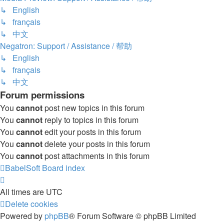
↳ English
↳ français
↳ 中文
Negatron: Support / Assistance / 帮助
↳ English
↳ français
↳ 中文
Forum permissions
You
cannot
post new topics in this forum
You
cannot
reply to topics in this forum
You
cannot
edit your posts in this forum
You
cannot
delete your posts in this forum
You
cannot
post attachments in this forum
BabelSoft
Board index
All times are
UTC
Delete cookies
Powered by
phpBB
® Forum Software © phpBB Limited