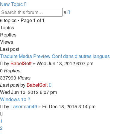
New Topic
Advanced
Search
search
6 topics • Page
1
of
1
Topics
Replies
Views
Last post
Traduire Media Preview Conf dans d'autres langues
by
BabelSoft
»
Wed Jun 13, 2012 6:07 pm
0
Replies
337990
Views
Last post
by
BabelSoft
Wed Jun 13, 2012 6:07 pm
Windows 10 ?
by
Laserman49
»
Fri Dec 18, 2015 3:14 pm
1
2