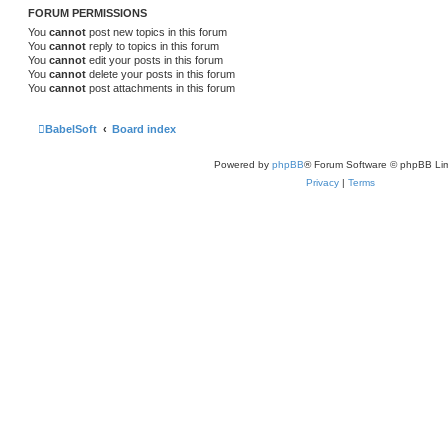
FORUM PERMISSIONS
You
cannot
post new topics in this forum
You
cannot
reply to topics in this forum
You
cannot
edit your posts in this forum
You
cannot
delete your posts in this forum
You
cannot
post attachments in this forum
BabelSoft
Board index
Powered by
phpBB
® Forum Software © phpBB Lim
Privacy
|
Terms