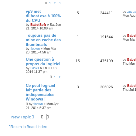
1
2
3
vp9 met
by
zuzu
5
244411
dllhost.exe à 100%
Mon Aug 
du CPU
by
BabelSoft
»
Sat Jun
21, 2014 10:08 am
Toujours pas de
by
Babel
1
191644
mise en cache des
Mon Mar 
thumbnails
by
floown
»
Mon Mar
23, 2015 4:56 am
Une question à
by
Babel
15
475199
propos du logiciel
Thu Mar 
by
Blinks
»
Fri Jul 18,
2014 11:37 pm
1
2
Ce petit logiciel
by
Babel
3
206026
fait partie des
Thu Jul 
indispensables
Windows !
by
floown
»
Mon Apr
21, 2014 5:37 pm
New Topic
Return to Board Index