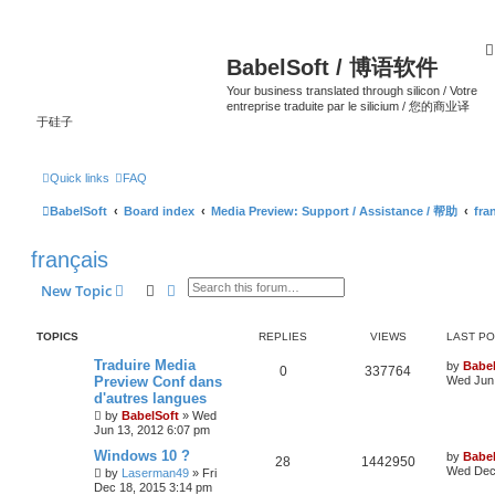
BabelSoft / 博语软件
Your business translated through silicon / Votre
entreprise traduite par le silicium / 您的商业译
于硅子
Quick links
FAQ
BabelSoft
Board index
Media Preview: Support / Assistance / 帮助
fra
français
Search
Advanced search
New Topic
TOPICS
REPLIES
VIEWS
LAST P
Traduire Media
by
Babel
0
337764
Preview Conf dans
Wed Jun 
d'autres langues
by
BabelSoft
»
Wed
Jun 13, 2012 6:07 pm
Windows 10 ?
by
Babel
28
1442950
Wed Dec 
by
Laserman49
»
Fri
Dec 18, 2015 3:14 pm