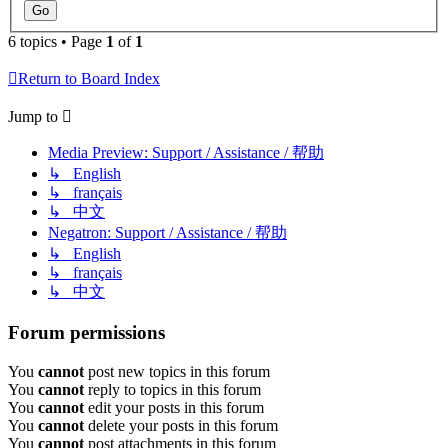
6 topics • Page
1
of
1
Return to Board Index
Jump to
Media Preview: Support / Assistance / 帮助
↳ English
↳ français
↳ 中文
Negatron: Support / Assistance / 帮助
↳ English
↳ français
↳ 中文
Forum permissions
You
cannot
post new topics in this forum
You
cannot
reply to topics in this forum
You
cannot
edit your posts in this forum
You
cannot
delete your posts in this forum
You
cannot
post attachments in this forum