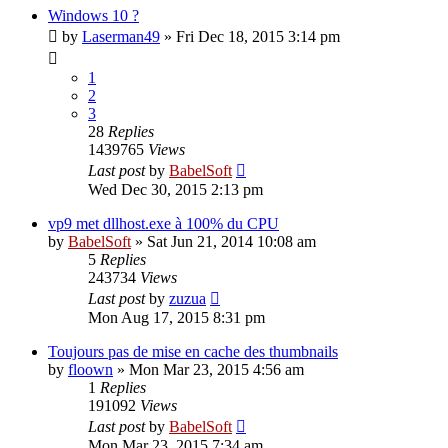
Windows 10 ?
by
Laserman49
»
Fri Dec 18, 2015 3:14 pm
1
2
3
28
Replies
1439765
Views
Last post
by
BabelSoft
Wed Dec 30, 2015 2:13 pm
vp9 met dllhost.exe à 100% du CPU
by
BabelSoft
»
Sat Jun 21, 2014 10:08 am
5
Replies
243734
Views
Last post
by
zuzua
Mon Aug 17, 2015 8:31 pm
Toujours pas de mise en cache des thumbnails
by
floown
»
Mon Mar 23, 2015 4:56 am
1
Replies
191092
Views
Last post
by
BabelSoft
Mon Mar 23, 2015 7:34 am