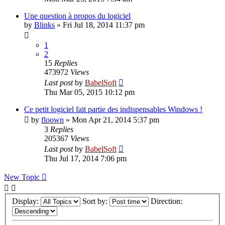
Une question à propos du logiciel
by
Blinks
»
Fri Jul 18, 2014 11:37 pm
1
2
15
Replies
473972
Views
Last post
by
BabelSoft
Thu Mar 05, 2015 10:12 pm
Ce petit logiciel fait partie des indispensables Windows !
by
floown
»
Mon Apr 21, 2014 5:37 pm
3
Replies
205367
Views
Last post
by
BabelSoft
Thu Jul 17, 2014 7:06 pm
New Topic
Display:
Sort by:
Direction: