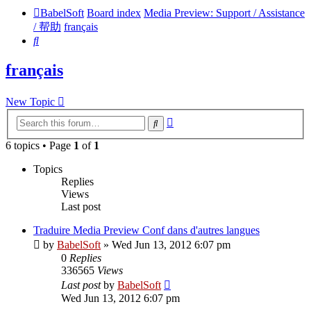
BabelSoft
Board index
Media Preview: Support / Assistance
/ 帮助
français
Search
français
New Topic
Advanced
Search
search
6 topics • Page
1
of
1
Topics
Replies
Views
Last post
Traduire Media Preview Conf dans d'autres langues
by
BabelSoft
»
Wed Jun 13, 2012 6:07 pm
0
Replies
336565
Views
Last post
by
BabelSoft
Wed Jun 13, 2012 6:07 pm