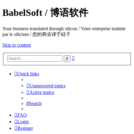
BabelSoft / 博语软件
Your business translated through silicon / Votre entreprise traduite
par le silicium / 您的商业译于硅子
Skip to content
Advanced
Search
search
Quick links
Unanswered topics
Active topics
Search
FAQ
Login
Register