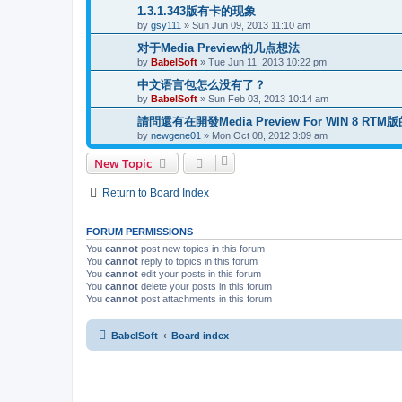
1.3.1.343版有卡的现象
by
gsy111
»
Sun Jun 09, 2013 11:10 am
对于Media Preview的几点想法
by
BabelSoft
»
Tue Jun 11, 2013 10:22 pm
中文语言包怎么没有了？
by
BabelSoft
»
Sun Feb 03, 2013 10:14 am
請問還有在開發Media Preview For WIN 8 RTM
by
newgene01
»
Mon Oct 08, 2012 3:09 am
New Topic
Return to Board Index
FORUM PERMISSIONS
You
cannot
post new topics in this forum
You
cannot
reply to topics in this forum
You
cannot
edit your posts in this forum
You
cannot
delete your posts in this forum
You
cannot
post attachments in this forum
BabelSoft
Board index