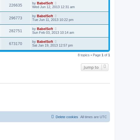
by
BabelSoft
226635
Wed Jun 12, 2013 12:31 am
by
BabelSoft
296773
Tue Jun 11, 2013 10:22 pm
by
BabelSoft
282751
Sun Feb 03, 2013 10:14 am
by
BabelSoft
673170
Sat Jan 19, 2013 12:57 pm
8 topics • Page
1
of
1
Jump to
Delete cookies
All times are
UTC