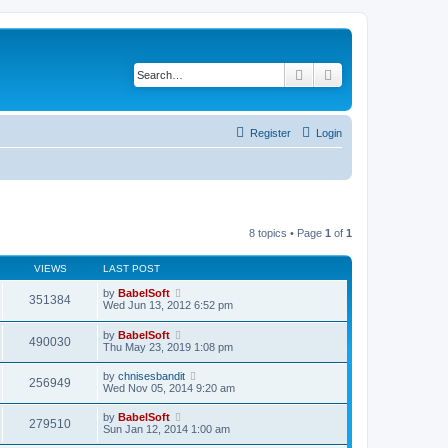
Search
Advanced search
Register
Login
8 topics • Page
1
of
1
VIEWS
LAST POST
by
BabelSoft
351384
Wed Jun 13, 2012 6:52 pm
by
BabelSoft
490030
Thu May 23, 2019 1:08 pm
by
chnisesbandit
256949
Wed Nov 05, 2014 9:20 am
by
BabelSoft
279510
Sun Jan 12, 2014 1:00 am