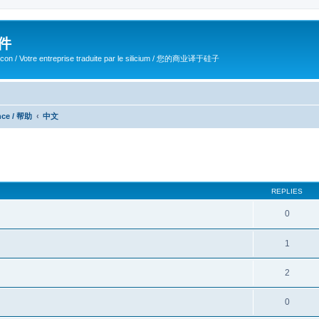
软件
ilicon / Votre entreprise traduite par le silicium / 您的商业译于硅子
ance / 帮助
中文
ed search
REPLIES
0
1
2
0