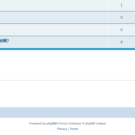
1
0
0
版的嗎?
8
Powered by
phpBB
® Forum Software © phpBB Limited
Privacy
|
Terms