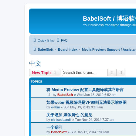
BabelSoft / 博语
Your business translated through s
Quick links
FAQ
BabelSoft
Board index
Media Preview: Support / Assist
中文
Search
Advanc
New Topic
TOPICS
将 Media Preview 配置工具翻译成其它语言
by
BabelSoft
»
Wed Jun 13, 2012 6:52 pm
如果webm视频编码是VP90则无法显示缩略图
by
webm
»
Sun May 19, 2019 9:18 am
关于增加 媒体属性 的意见
by
chnisesbandit
»
Tue Nov 04, 2014 7:37 am
一个疑问
by
BabelSoft
»
Sun Jan 12, 2014 1:00 am