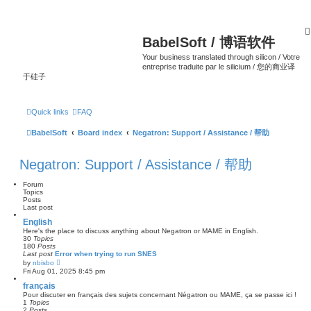
BabelSoft / 博语软件
Your business translated through silicon / Votre
entreprise traduite par le silicium / 您的商业译
于硅子
Quick links
FAQ
BabelSoft
Board index
Negatron: Support / Assistance / 帮助
Negatron: Support / Assistance / 帮助
Forum
Topics
Posts
Last post
English
Here's the place to discuss anything about Negatron or MAME in English.
30
Topics
180
Posts
Last post
Error when trying to run SNES
V
by
nbisbo
i
Fri Aug 01, 2025 8:45 pm
e
w
français
t
Pour discuter en français des sujets concernant Négatron ou MAME, ça se passe ici !
h
1
Topics
e
2
Posts