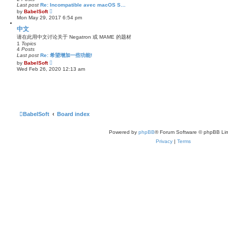
l
Last post
Re: Incompatible avec macOS S…
a
V
by
BabelSoft
t
i
Mon May 29, 2017 6:54 pm
e
e
s
w
中文
t
t
p
请在此用中文讨论关于 Negatron 或 MAME 的题材
h
o
1
Topics
e
s
4
Posts
l
t
a
Last post
Re: 希望增加一些功能!
t
V
by
BabelSoft
e
i
Wed Feb 26, 2020 12:13 am
s
e
t
w
p
t
o
h
s
e
t
l
a
t
BabelSoft
Board index
e
s
t
Powered by
phpBB
® Forum Software © phpBB Lim
p
o
Privacy
|
Terms
s
t