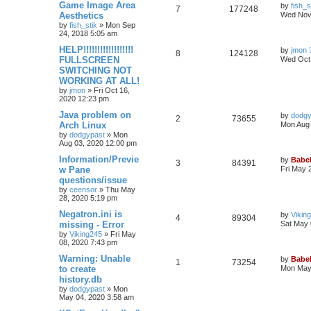
Game Image Area
by
fish_s
7
177248
Aesthetics
Wed Nov 
by
fish_stik
»
Mon Sep
24, 2018 5:05 am
HELP!!!!!!!!!!!!!!!!!!
by
jmon
8
124128
FULLSCREEN
Wed Oct 
SWITCHING NOT
WORKING AT ALL!
by
jmon
»
Fri Oct 16,
2020 12:23 pm
Java problem on
by
dodgy
2
73655
Arch Linux
Mon Aug 
by
dodgypast
»
Mon
Aug 03, 2020 12:00 pm
Information/Previe
by
Babel
3
84391
w Pane
Fri May 
questions/issue
by
ceensor
»
Thu May
28, 2020 5:19 pm
Negatron.ini is
by
Vikin
4
89304
missing - Error
Sat May 
by
Viking245
»
Fri May
08, 2020 7:43 pm
Warning: Unable
by
Babel
1
73254
to create
Mon May 
history.db
by
dodgypast
»
Mon
May 04, 2020 3:58 am