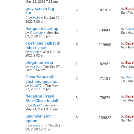
May 22, 2021 7:31 pm
grey screen big
by
Babel
2
87707
sur
Sun Feb 
by
Hallo
»
Sat Jan 29,
2022 7:00 pm
Hangs on start up
by
Galax
6
100466
by
Galaxian
»
Mon Nov
Sun Nov 
02, 2020 2:05 pm
can't load catlist in
by
Babel
3
119999
folder view
Mon Nov 
by
napdh
»
Wed Oct 13,
2021 9:02 am
plugin.ini error
by
Babel
1
82962
by
nbisbo
»
Tue Sep 07,
Wed Sep 
2021 5:56 am
Great front-end!
by
Maab
2
71191
Just one question.
Thu Jun 
by
Maab72
»
Thu May
27, 2021 1:39 pm
Negatron Crash
by
Babel
3
79879
After Clean Install
Tue May 
by
BradYonder
»
Fri
May 21, 2021 3:36 pm
unknown slot
by
Babel
9
169922
option
Sat Nov 
by
rsarson
»
Thu Oct
22, 2020 12:31 pm