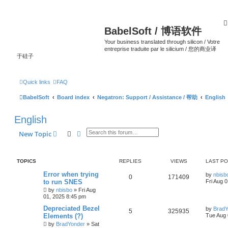
BabelSoft / 博语软件
Your business translated through silicon / Votre
entreprise traduite par le silicium / 您的商业译
于硅子
Quick links
FAQ
BabelSoft
Board index
Negatron: Support / Assistance / 帮助
English
English
Search
Advanced search
New Topic
TOPICS
REPLIES
VIEWS
LAST P
Error when trying
by
nbisb
0
171409
to run SNES
Fri Aug 
by
nbisbo
»
Fri Aug
01, 2025 8:45 pm
Depreciated Bezel
by
BradY
5
325935
Elements (?)
Tue Aug 
by
BradYonder
»
Sat