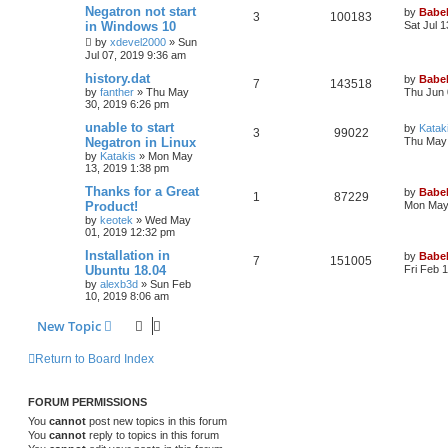
Negatron not start
by
Babel
3
100183
in Windows 10
Sat Jul 
by
xdevel2000
»
Sun
Jul 07, 2019 9:36 am
history.dat
by
Babel
7
143518
by
fanther
»
Thu May
Thu Jun 
30, 2019 6:26 pm
unable to start
by
Katak
3
99022
Negatron in Linux
Thu May 
by
Katakis
»
Mon May
13, 2019 1:38 pm
Thanks for a Great
by
Babel
1
87229
Product!
Mon May 
by
keotek
»
Wed May
01, 2019 12:32 pm
Installation in
by
Babel
7
151005
Ubuntu 18.04
Fri Feb 
by
alexb3d
»
Sun Feb
10, 2019 8:06 am
New Topic
Return to Board Index
FORUM PERMISSIONS
You
cannot
post new topics in this forum
You
cannot
reply to topics in this forum