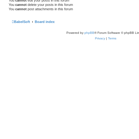
You
cannot
edit your posts in this forum
You
cannot
delete your posts in this forum
You
cannot
post attachments in this forum
BabelSoft
Board index
Powered by
phpBB
® Forum Software © phpBB Lim
Privacy
|
Terms