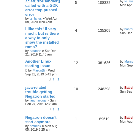
XSetErrorHandler()
by
te_la
5
108322
called with a GDK
Mon Apr 
error trap pushed
error
by
te_lanus
»
Wed Apr
08, 2020 10:03 am
I like this UI very
by
basto
4
135209
much, but is there
Sun Dec 
a way to only
show the installed
roms?
by
bastons
»
Sat Dec
21, 2019 11:45 am
Another Linux
by
Marco
12
381636
starting issue
Mon Sep 
by
MarcoBi
»
Wed
Sep 11, 2019 5:41 pm
1
2
java-related
by
Babel
10
246398
trouble getting
Sun Sep 
Negatron started
by
iancharcoal
»
Sun
Feb 24, 2019 6:33 am
1
2
Negatron doesn't
by
Babel
1
89619
start anymore
Mon Aug 
by
hmueck
»
Mon Aug
05, 2019 8:25 am