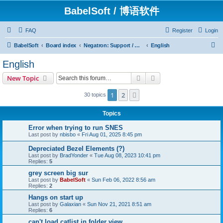
BabelSoft / 博语软件
FAQ
Register
Login
S
BabelSoft
Board index
Negatron: Support / Assistance / 帮助
English
e
English
a
Search
Advanced search
New Topic
r
c
1
2
Next
30 topics
h
Topics
Error when trying to run SNES
Last post by
nbisbo
«
Fri Aug 01, 2025 8:45 pm
Depreciated Bezel Elements (?)
Last post by
BradYonder
«
Tue Aug 08, 2023 10:41 pm
Replies:
5
grey screen big sur
Last post by
BabelSoft
«
Sun Feb 06, 2022 8:56 am
Replies:
2
Hangs on start up
Last post by
Galaxian
«
Sun Nov 21, 2021 8:51 am
Replies:
6
can't load catlist in folder view