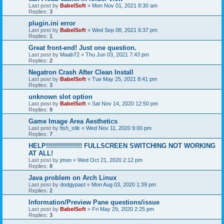
Last post by
BabelSoft
«
Mon Nov 01, 2021 8:30 am
Replies:
3
plugin.ini error
Last post by
BabelSoft
«
Wed Sep 08, 2021 6:37 pm
Replies:
1
Great front-end! Just one question.
Last post by
Maab72
«
Thu Jun 03, 2021 7:43 pm
Replies:
2
Negatron Crash After Clean Install
Last post by
BabelSoft
«
Tue May 25, 2021 8:41 pm
Replies:
3
unknown slot option
Last post by
BabelSoft
«
Sat Nov 14, 2020 12:50 pm
Replies:
9
Game Image Area Aesthetics
Last post by
fish_stik
«
Wed Nov 11, 2020 9:00 pm
Replies:
7
HELP!!!!!!!!!!!!!!!!!! FULLSCREEN SWITCHING NOT WORKING
AT ALL!
Last post by
jmon
«
Wed Oct 21, 2020 2:12 pm
Replies:
8
Java problem on Arch Linux
Last post by
dodgypast
«
Mon Aug 03, 2020 1:39 pm
Replies:
2
Information/Preview Pane questions/issue
Last post by
BabelSoft
«
Fri May 29, 2020 2:25 pm
Replies:
3