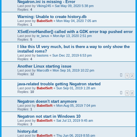
Negatron.ini is missing - Error
Last post by
Viking245
«
Sat May 09, 2020 5:38 pm
Replies:
4
Warning: Unable to create history.db
Last post by
BabelSoft
«
Mon May 04, 2020 7:05 am
Replies:
1
XSetErrorHandler() called with a GDK error trap pushed error
Last post by
te_lanus
«
Mon Apr 13, 2020 2:51 pm
Replies:
5
I like this UI very much, but is there a way to only show the
installed roms?
Last post by
bastons
«
Sun Dec 22, 2019 6:53 pm
Replies:
4
Another Linux starting issue
Last post by
MarcoBi
«
Mon Sep 16, 2019 10:22 pm
Replies:
12
1
2
java-related trouble getting Negatron started
Last post by
BabelSoft
«
Sun Sep 01, 2019 1:28 am
Replies:
10
1
2
Negatron doesn't start anymore
Last post by
BabelSoft
«
Mon Aug 05, 2019 7:04 pm
Replies:
1
Negatron not start in Windows 10
Last post by
BabelSoft
«
Sat Jul 13, 2019 9:45 am
Replies:
3
history.dat
Last post by
BabelSoft
«
Thu Jun 06, 2019 8:55 pm