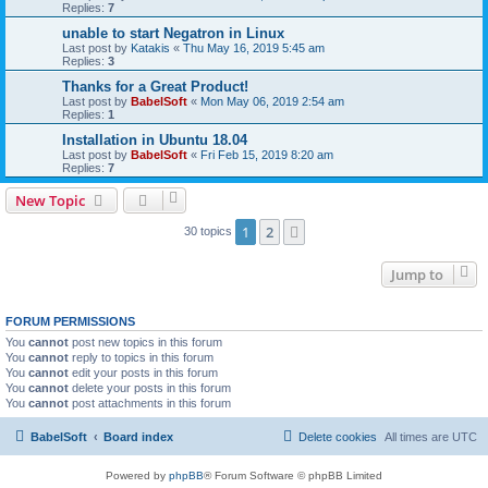
Replies:
7
unable to start Negatron in Linux
Last post by
Katakis
«
Thu May 16, 2019 5:45 am
Replies:
3
Thanks for a Great Product!
Last post by
BabelSoft
«
Mon May 06, 2019 2:54 am
Replies:
1
Installation in Ubuntu 18.04
Last post by
BabelSoft
«
Fri Feb 15, 2019 8:20 am
Replies:
7
New Topic
1
2
Next
30 topics
Jump to
FORUM PERMISSIONS
You
cannot
post new topics in this forum
You
cannot
reply to topics in this forum
You
cannot
edit your posts in this forum
You
cannot
delete your posts in this forum
You
cannot
post attachments in this forum
BabelSoft
Board index
Delete cookies
All times are
UTC
Powered by
phpBB
® Forum Software © phpBB Limited