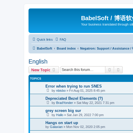
BabelSoft / 博语
Your business translated through s
Quick links
FAQ
BabelSoft
Board index
Negatron: Support / Assistance 
English
Search
Advanc
New Topic
TOPICS
Error when trying to run SNES
by
nbisbo
»
Fri Aug 01, 2025 8:45 pm
Depreciated Bezel Elements (?)
by
BradYonder
»
Sat May 22, 2021 7:31 pm
grey screen big sur
by
Hallo
»
Sat Jan 29, 2022 7:00 pm
Hangs on start up
by
Galaxian
»
Mon Nov 02, 2020 2:05 pm