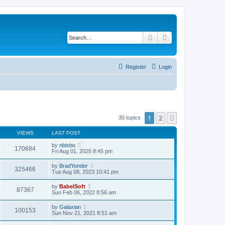
Search
Advanced search
Register
Login
1
2
Next
30 topics
VIEWS
LAST POST
by
nbisbo
170684
Fri Aug 01, 2025 8:45 pm
by
BradYonder
325466
Tue Aug 08, 2023 10:41 pm
by
BabelSoft
87367
Sun Feb 06, 2022 8:56 am
by
Galaxian
100153
Sun Nov 21, 2021 8:51 am