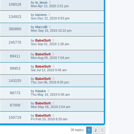
by
te_lanus
108018
Mon Apr 13, 2020 2:51 pm
by
bastons
134913
Sun Dec 22, 2019 6:53 pm
by
MarcoBi
380860
Mon Sep 16, 2019 10:22 pm
by
BabelSoft
245770
Sun Sep 01, 2019 1:28 am
by
BabelSoft
89411
Mon Aug 05, 2019 7:04 pm
by
BabelSoft
99953
Sat Jul 13, 2019 9:45 am
by
BabelSoft
143155
Thu Jun 06, 2019 8:55 pm
by
Katakis
98773
Thu May 16, 2019 5:45 am
by
BabelSoft
87008
Mon May 06, 2019 2:54 am
by
BabelSoft
150719
Fri Feb 15, 2019 8:20 am
1
2
Next
30 topics