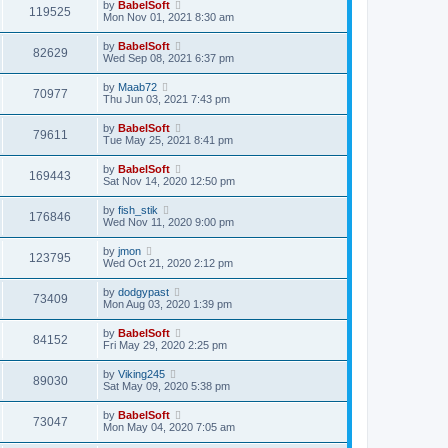
by
BabelSoft
119525
Mon Nov 01, 2021 8:30 am
by
BabelSoft
82629
Wed Sep 08, 2021 6:37 pm
by
Maab72
70977
Thu Jun 03, 2021 7:43 pm
by
BabelSoft
79611
Tue May 25, 2021 8:41 pm
by
BabelSoft
169443
Sat Nov 14, 2020 12:50 pm
by
fish_stik
176846
Wed Nov 11, 2020 9:00 pm
by
jmon
123795
Wed Oct 21, 2020 2:12 pm
by
dodgypast
73409
Mon Aug 03, 2020 1:39 pm
by
BabelSoft
84152
Fri May 29, 2020 2:25 pm
by
Viking245
89030
Sat May 09, 2020 5:38 pm
by
BabelSoft
73047
Mon May 04, 2020 7:05 am