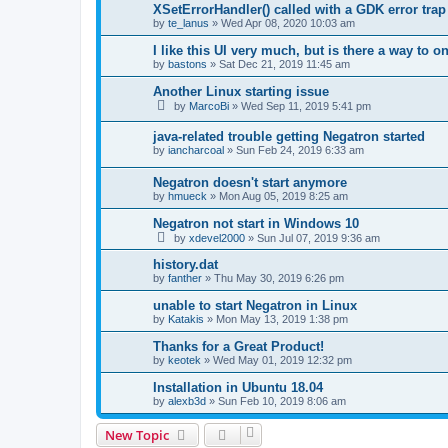
XSetErrorHandler() called with a GDK error tra
by
te_lanus
»
Wed Apr 08, 2020 10:03 am
I like this UI very much, but is there a way to 
by
bastons
»
Sat Dec 21, 2019 11:45 am
Another Linux starting issue
by
MarcoBi
»
Wed Sep 11, 2019 5:41 pm
java-related trouble getting Negatron started
by
iancharcoal
»
Sun Feb 24, 2019 6:33 am
Negatron doesn't start anymore
by
hmueck
»
Mon Aug 05, 2019 8:25 am
Negatron not start in Windows 10
by
xdevel2000
»
Sun Jul 07, 2019 9:36 am
history.dat
by
fanther
»
Thu May 30, 2019 6:26 pm
unable to start Negatron in Linux
by
Katakis
»
Mon May 13, 2019 1:38 pm
Thanks for a Great Product!
by
keotek
»
Wed May 01, 2019 12:32 pm
Installation in Ubuntu 18.04
by
alexb3d
»
Sun Feb 10, 2019 8:06 am
New Topic