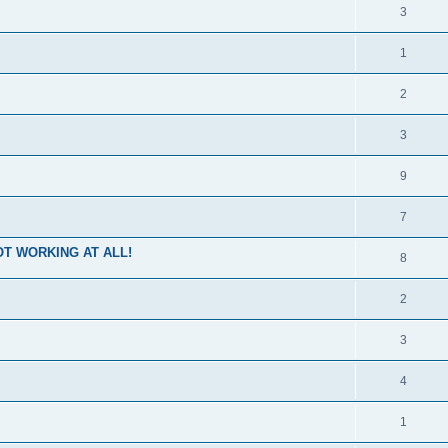
3
1
2
3
9
7
 NOT WORKING AT ALL!
8
2
3
4
1