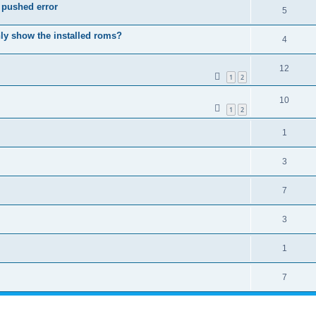
p pushed error
5
only show the installed roms?
4
12
1
2
10
1
2
1
3
7
3
1
7