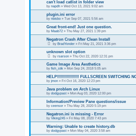
can't load catlist in folder view
by
napdh
»
Wed Oct 13, 2021 9:02 am
plugin.ini error
by
nbisbo
»
Tue Sep 07, 2021 5:56 am
Great front-end! Just one question.
by
Maab72
»
Thu May 27, 2021 1:39 pm
Negatron Crash After Clean Install
by
BradYonder
»
Fri May 21, 2021 3:36 pm
unknown slot option
by
rsarson
»
Thu Oct 22, 2020 12:31 pm
Game Image Area Aesthetics
by
fish_stik
»
Mon Sep 24, 2018 5:05 am
HELP!!!!!!!!!!!!!!!!!! FULLSCREEN SWITCHING
by
jmon
»
Fri Oct 16, 2020 12:23 pm
Java problem on Arch Linux
by
dodgypast
»
Mon Aug 03, 2020 12:00 pm
Information/Preview Pane questions/issue
by
ceensor
»
Thu May 28, 2020 5:19 pm
Negatron.ini is missing - Error
by
Viking245
»
Fri May 08, 2020 7:43 pm
Warning: Unable to create history.db
by
dodgypast
»
Mon May 04, 2020 3:58 am