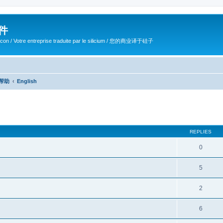
软件
ilicon / Votre entreprise traduite par le silicium / 您的商业译于硅子
/ 帮助
English
ed search
REPLIES
0
5
2
6