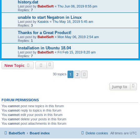
history.dat
Last post by
BabelSoft
«
Thu Jun 06, 2019 8:55 pm
Replies:
7
unable to start Negatron in Linux
Last post by
Katakis
«
Thu May 16, 2019 5:45 am
Replies:
3
Thanks for a Great Product!
Last post by
BabelSoft
«
Mon May 06, 2019 2:54 am
Replies:
1
Installation in Ubuntu 18.04
Last post by
BabelSoft
«
Fri Feb 15, 2019 8:20 am
Replies:
7
New Topic
1
2
Next
30 topics
Jump to
FORUM PERMISSIONS
You
cannot
post new topics in this forum
You
cannot
reply to topics in this forum
You
cannot
edit your posts in this forum
You
cannot
delete your posts in this forum
You
cannot
post attachments in this forum
BabelSoft
Board index
Delete cookies
All times are
UTC