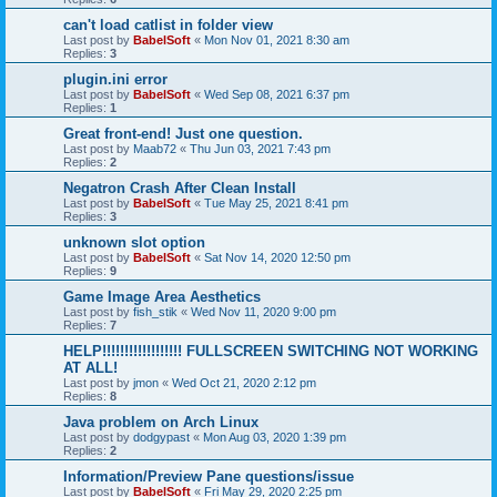
can't load catlist in folder view
Last post by
BabelSoft
«
Mon Nov 01, 2021 8:30 am
Replies:
3
plugin.ini error
Last post by
BabelSoft
«
Wed Sep 08, 2021 6:37 pm
Replies:
1
Great front-end! Just one question.
Last post by
Maab72
«
Thu Jun 03, 2021 7:43 pm
Replies:
2
Negatron Crash After Clean Install
Last post by
BabelSoft
«
Tue May 25, 2021 8:41 pm
Replies:
3
unknown slot option
Last post by
BabelSoft
«
Sat Nov 14, 2020 12:50 pm
Replies:
9
Game Image Area Aesthetics
Last post by
fish_stik
«
Wed Nov 11, 2020 9:00 pm
Replies:
7
HELP!!!!!!!!!!!!!!!!!! FULLSCREEN SWITCHING NOT WORKING
AT ALL!
Last post by
jmon
«
Wed Oct 21, 2020 2:12 pm
Replies:
8
Java problem on Arch Linux
Last post by
dodgypast
«
Mon Aug 03, 2020 1:39 pm
Replies:
2
Information/Preview Pane questions/issue
Last post by
BabelSoft
«
Fri May 29, 2020 2:25 pm