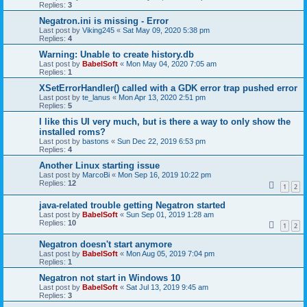
Replies:
3
Negatron.ini is missing - Error
Last post by
Viking245
«
Sat May 09, 2020 5:38 pm
Replies:
4
Warning: Unable to create history.db
Last post by
BabelSoft
«
Mon May 04, 2020 7:05 am
Replies:
1
XSetErrorHandler() called with a GDK error trap pushed error
Last post by
te_lanus
«
Mon Apr 13, 2020 2:51 pm
Replies:
5
I like this UI very much, but is there a way to only show the
installed roms?
Last post by
bastons
«
Sun Dec 22, 2019 6:53 pm
Replies:
4
Another Linux starting issue
Last post by
MarcoBi
«
Mon Sep 16, 2019 10:22 pm
Replies:
12
1
2
java-related trouble getting Negatron started
Last post by
BabelSoft
«
Sun Sep 01, 2019 1:28 am
Replies:
10
1
2
Negatron doesn't start anymore
Last post by
BabelSoft
«
Mon Aug 05, 2019 7:04 pm
Replies:
1
Negatron not start in Windows 10
Last post by
BabelSoft
«
Sat Jul 13, 2019 9:45 am
Replies:
3