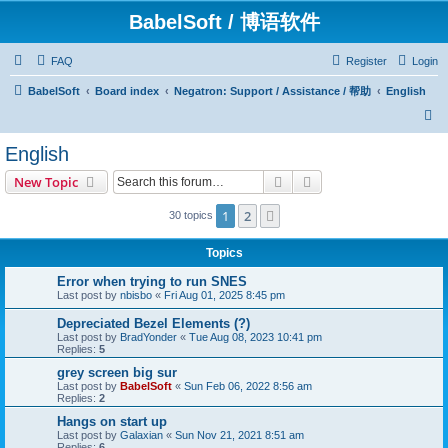
BabelSoft / 博语软件
FAQ
Register
Login
BabelSoft
Board index
Negatron: Support / Assistance / 帮助
English
S
e
English
a
Search
Advanced search
New Topic
r
c
1
2
Next
30 topics
h
Topics
Error when trying to run SNES
Last post by
nbisbo
«
Fri Aug 01, 2025 8:45 pm
Depreciated Bezel Elements (?)
Last post by
BradYonder
«
Tue Aug 08, 2023 10:41 pm
Replies:
5
grey screen big sur
Last post by
BabelSoft
«
Sun Feb 06, 2022 8:56 am
Replies:
2
Hangs on start up
Last post by
Galaxian
«
Sun Nov 21, 2021 8:51 am
Replies:
6