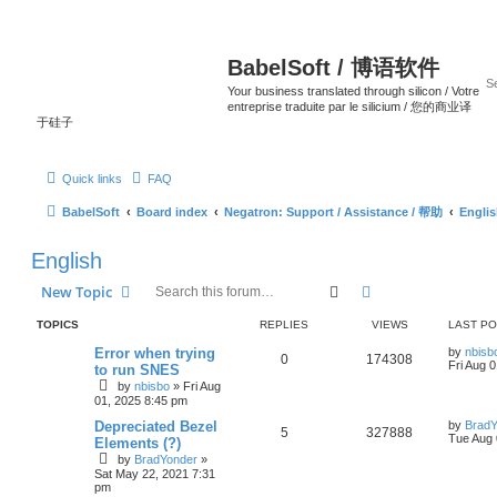
BabelSoft / 博语软件
Your business translated through silicon / Votre
entreprise traduite par le silicium / 您的商业译
于硅子
Quick links
FAQ
BabelSoft
Board index
Negatron: Support / Assistance / 帮助
Engli
English
Search
Advanced search
New Topic
TOPICS
REPLIES
VIEWS
LAST P
Error when trying
by
nbisb
0
174308
Fri Aug 
to run SNES
by
nbisbo
»
Fri Aug
01, 2025 8:45 pm
Depreciated Bezel
by
BradY
5
327888
Tue Aug 
Elements (?)
by
BradYonder
»
Sat May 22, 2021 7:31
pm