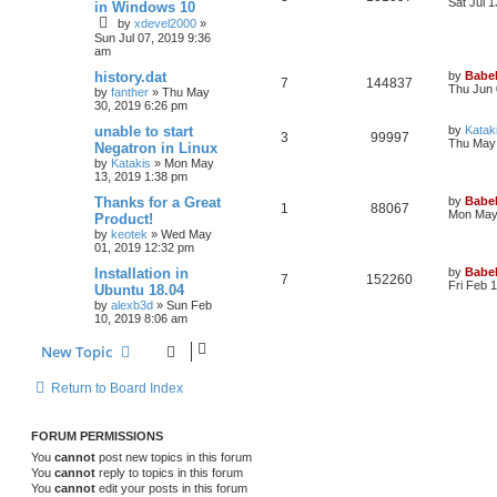
Sat Jul 
in Windows 10
by
xdevel2000
»
Sun Jul 07, 2019 9:36
am
history.dat
by
Babel
7
144837
Thu Jun 
by
fanther
»
Thu May
30, 2019 6:26 pm
unable to start
by
Katak
3
99997
Thu May 
Negatron in Linux
by
Katakis
»
Mon May
13, 2019 1:38 pm
Thanks for a Great
by
Babel
1
88067
Mon May 
Product!
by
keotek
»
Wed May
01, 2019 12:32 pm
Installation in
by
Babel
7
152260
Fri Feb 
Ubuntu 18.04
by
alexb3d
»
Sun Feb
10, 2019 8:06 am
New Topic
Return to Board Index
FORUM PERMISSIONS
You
cannot
post new topics in this forum
You
cannot
reply to topics in this forum
You
cannot
edit your posts in this forum