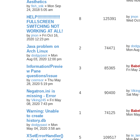
Wed Nov 
Aesthetics
by
fish_stik
»
Mon Sep
24, 2018 5:05 am
HELP!!!!!!!!!!!!!!!!!!
by
jmon
8
125391
Wed Oct 
FULLSCREEN
SWITCHING NOT
WORKING AT ALL!
by
jmon
»
Fri Oct 16,
2020 12:23 pm
Java problem on
by
dodgy
2
74471
Mon Aug 
Arch Linux
by
dodgypast
»
Mon
Aug 03, 2020 12:00 pm
Information/Previe
by
Babel
3
85365
Fri May 
w Pane
questions/issue
by
ceensor
»
Thu May
28, 2020 5:19 pm
Negatron.ini is
by
Vikin
4
90400
Sat May 
missing - Error
by
Viking245
»
Fri May
08, 2020 7:43 pm
Warning: Unable
by
Babel
1
74125
Mon May 
to create
history.db
by
dodgypast
»
Mon
May 04, 2020 3:58 am
XSetErrorHandler()
by
te_la
5
109517
Mon Apr 