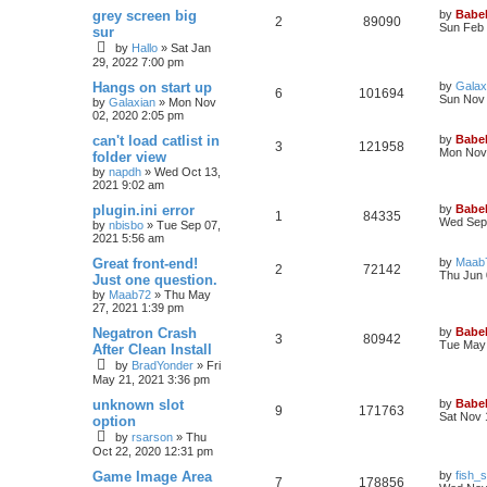
grey screen big
by
Babel
2
89090
Sun Feb 
sur
by
Hallo
»
Sat Jan
29, 2022 7:00 pm
Hangs on start up
by
Galax
6
101694
Sun Nov 
by
Galaxian
»
Mon Nov
02, 2020 2:05 pm
can't load catlist in
by
Babel
3
121958
Mon Nov 
folder view
by
napdh
»
Wed Oct 13,
2021 9:02 am
plugin.ini error
by
Babel
1
84335
Wed Sep 
by
nbisbo
»
Tue Sep 07,
2021 5:56 am
Great front-end!
by
Maab
2
72142
Thu Jun 
Just one question.
by
Maab72
»
Thu May
27, 2021 1:39 pm
Negatron Crash
by
Babel
3
80942
Tue May 
After Clean Install
by
BradYonder
»
Fri
May 21, 2021 3:36 pm
unknown slot
by
Babel
9
171763
Sat Nov 
option
by
rsarson
»
Thu
Oct 22, 2020 12:31 pm
Game Image Area
by
fish_s
7
178856