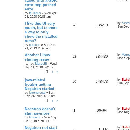
called with a GDK
error trap pushed
error
by
te_lanus
»
Wed Apr
08, 2020 10:03 am
I like this UI very
by
basto
4
136219
Sun Dec 
much, but is there
a way to only
show the installed
roms?
by
bastons
»
Sat Dec
21, 2019 11:45 am
Another Linux
by
Marco
12
384430
Mon Sep 
starting issue
by
MarcoBi
»
Wed
Sep 11, 2019 5:41 pm
1
2
java-related
by
Babel
10
248473
Sun Sep 
trouble getting
Negatron started
by
iancharcoal
»
Sun
Feb 24, 2019 6:33 am
1
2
Negatron doesn't
by
Babel
1
90464
Mon Aug 
start anymore
by
hmueck
»
Mon Aug
05, 2019 8:25 am
Negatron not start
by
Babel
3
101097