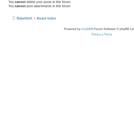
You
cannot
delete your posts in this forum
You
cannot
post attachments in this forum
BabelSoft
Board index
Powered by
phpBB
® Forum Software © phpBB Lim
Privacy
|
Terms