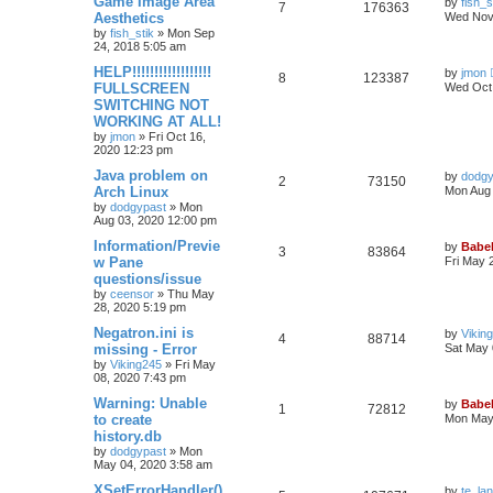
Game Image Area
by
fish_s
7
176363
Aesthetics
Wed Nov 
by
fish_stik
»
Mon Sep
24, 2018 5:05 am
HELP!!!!!!!!!!!!!!!!!!
by
jmon
8
123387
FULLSCREEN
Wed Oct 
SWITCHING NOT
WORKING AT ALL!
by
jmon
»
Fri Oct 16,
2020 12:23 pm
Java problem on
by
dodgy
2
73150
Arch Linux
Mon Aug 
by
dodgypast
»
Mon
Aug 03, 2020 12:00 pm
Information/Previe
by
Babel
3
83864
w Pane
Fri May 
questions/issue
by
ceensor
»
Thu May
28, 2020 5:19 pm
Negatron.ini is
by
Vikin
4
88714
missing - Error
Sat May 
by
Viking245
»
Fri May
08, 2020 7:43 pm
Warning: Unable
by
Babel
1
72812
to create
Mon May 
history.db
by
dodgypast
»
Mon
May 04, 2020 3:58 am
XSetErrorHandler()
by
te_la