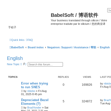
BabelSoft / 博语软件
Your business translated through silicon / Votre
entreprise traduite par le silicium / 您的商业译
于硅子
Quick links
FAQ
BabelSoft
Board index
Negatron: Support / Assistance / 帮助
English
English
S
A
New Topic
e
d
a
v
r
a
c
n
TOPICS
REPLIES
VIEWS
LAST P
h
c
e
Error when trying
by
nbisb
d
0
169826
to run SNES
Fri Aug 
s
e
by
nbisbo
»
Fri Aug
a
01, 2025 8:45 pm
r
c
Depreciated Bezel
by
BradY
5
324872
h
Elements (?)
Tue Aug 
by
BradYonder
»
Sat
May 22, 2021 7:31 pm