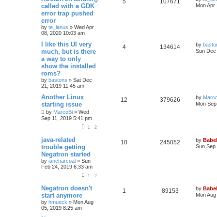
5
107671
called with a GDK
Mon Apr 
error trap pushed
error
by
te_lanus
»
Wed Apr
08, 2020 10:03 am
I like this UI very
by
basto
4
134614
much, but is there
Sun Dec 
a way to only
show the installed
roms?
by
bastons
»
Sat Dec
21, 2019 11:45 am
Another Linux
by
Marco
12
379626
starting issue
Mon Sep 
by
MarcoBi
»
Wed
Sep 11, 2019 5:41 pm
1
2
java-related
by
Babel
10
245052
trouble getting
Sun Sep 
Negatron started
by
iancharcoal
»
Sun
Feb 24, 2019 6:33 am
1
2
Negatron doesn't
by
Babel
1
89153
start anymore
Mon Aug 
by
hmueck
»
Mon Aug
05, 2019 8:25 am