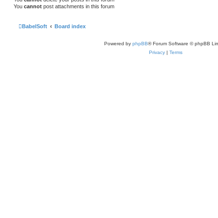
You
cannot
post attachments in this forum
BabelSoft
Board index
Powered by
phpBB
® Forum Software © phpBB Lim
Privacy
|
Terms