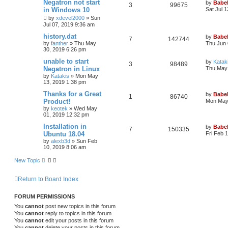
Negatron not start
by
Babel
3
99675
in Windows 10
Sat Jul 
by
xdevel2000
»
Sun
Jul 07, 2019 9:36 am
history.dat
by
Babel
7
142744
by
fanther
»
Thu May
Thu Jun 
30, 2019 6:26 pm
unable to start
by
Katak
3
98489
Negatron in Linux
Thu May 
by
Katakis
»
Mon May
13, 2019 1:38 pm
Thanks for a Great
by
Babel
1
86740
Product!
Mon May 
by
keotek
»
Wed May
01, 2019 12:32 pm
Installation in
by
Babel
7
150335
Ubuntu 18.04
Fri Feb 
by
alexb3d
»
Sun Feb
10, 2019 8:06 am
New Topic
Return to Board Index
FORUM PERMISSIONS
You
cannot
post new topics in this forum
You
cannot
reply to topics in this forum
You
cannot
edit your posts in this forum
You
cannot
delete your posts in this forum