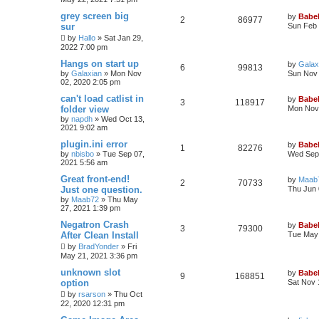
grey screen big
by
Babel
2
86977
sur
Sun Feb 
by
Hallo
»
Sat Jan 29,
2022 7:00 pm
Hangs on start up
by
Galax
6
99813
by
Galaxian
»
Mon Nov
Sun Nov 
02, 2020 2:05 pm
can't load catlist in
by
Babel
3
118917
folder view
Mon Nov 
by
napdh
»
Wed Oct 13,
2021 9:02 am
plugin.ini error
by
Babel
1
82276
by
nbisbo
»
Tue Sep 07,
Wed Sep 
2021 5:56 am
Great front-end!
by
Maab
2
70733
Just one question.
Thu Jun 
by
Maab72
»
Thu May
27, 2021 1:39 pm
Negatron Crash
by
Babel
3
79300
After Clean Install
Tue May 
by
BradYonder
»
Fri
May 21, 2021 3:36 pm
unknown slot
by
Babel
9
168851
option
Sat Nov 
by
rsarson
»
Thu Oct
22, 2020 12:31 pm