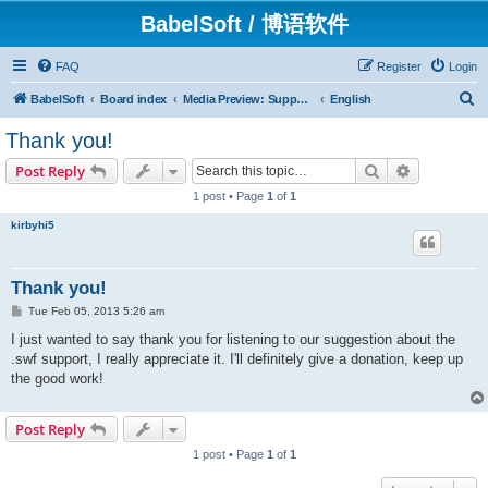
BabelSoft / 博语软件
FAQ
Register
Login
S
BabelSoft
Board index
Media Preview: Support / Assistance / 帮助
English
e
Thank you!
a
Search
Advanced s
Post Reply
r
1 post • Page
1
of
1
c
kirbyhi5
h
Thank you!
P
Tue Feb 05, 2013 5:26 am
o
s
I just wanted to say thank you for listening to our suggestion about the
t
.swf support, I really appreciate it. I'll definitely give a donation, keep up
the good work!
Post Reply
1 post • Page
1
of
1