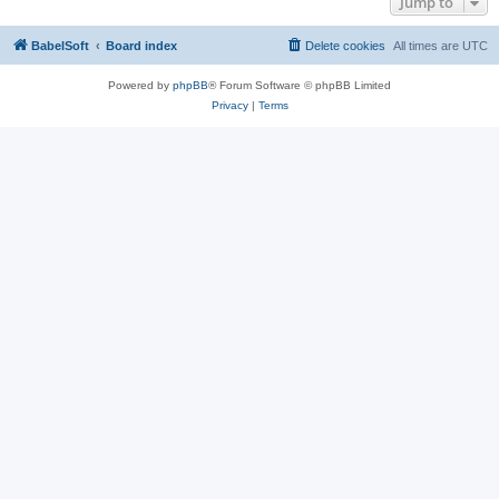
Jump to
BabelSoft
Board index
Delete cookies
All times are
UTC
Powered by
phpBB
® Forum Software © phpBB Limited
Privacy
|
Terms