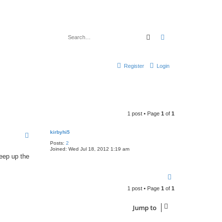
Search
Advanced search
Register
Login
1 post • Page
1
of
1
kirbyhi5
Posts:
2
Joined:
Wed Jul 18, 2012 1:19 am
keep up the
T
o
1 post • Page
1
of
1
p
Jump to