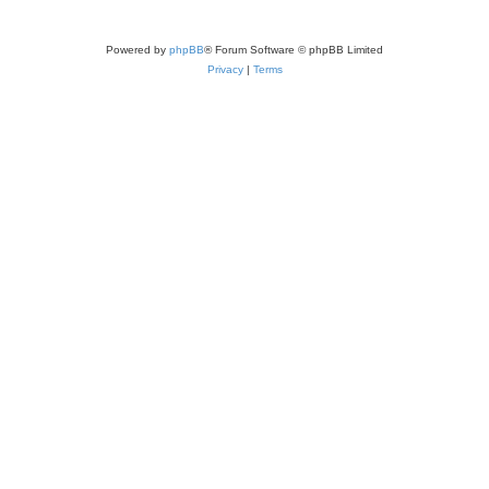
Powered by
phpBB
® Forum Software © phpBB Limited
Privacy
|
Terms