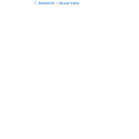
BabelSoft
Board index