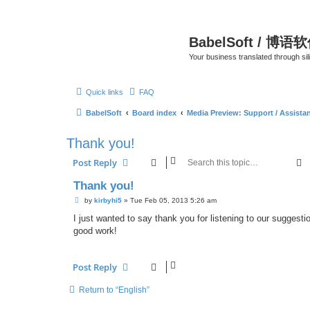
BabelSoft / 博语
Your business translated through s
Quick links
FAQ
BabelSoft
Board index
Media Preview: Support / Assist
Thank you!
S
Post Reply
Thank you!
P
by
kirbyhi5
»
Tue Feb 05, 2013 5:26 am
o
s
I just wanted to say thank you for listening to our suggestion
t
good work!
Post Reply
Return to “English”