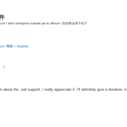
软件
ilicon / Votre entreprise traduite par le silicium / 您的商业译于硅子
ance / 帮助
English
earch
Advanced search
 about the .swf support, I really appreciate it. I'll definitely give a donation, 