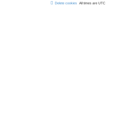
Delete cookies
All times are
UTC