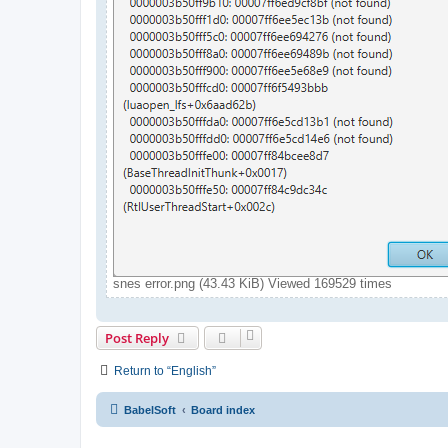
snes error.png (43.43 KiB) Viewed 169529 times
Post Reply
Return to “English”
BabelSoft
Board index