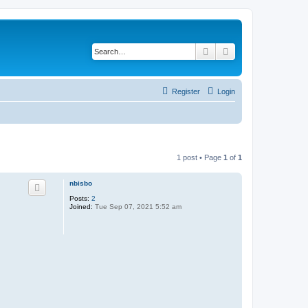
Search
Advanced search
Register
Login
1 post • Page
1
of
1
nbisbo
Posts:
2
Joined:
Tue Sep 07, 2021 5:52 am