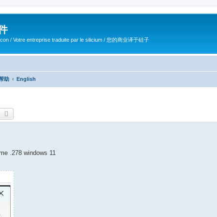
软件
ilicon / Votre entreprise traduite par le silicium / 您的商业译于硅子
/ 帮助
English
earch
Advanced search
ame .278 windows 11