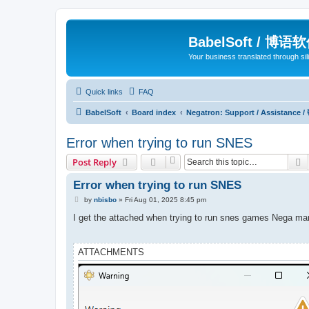
BabelSoft / 博语
Your business translated through s
Quick links
FAQ
BabelSoft
Board index
Negatron: Support / Assistance 
Error when trying to run SNES
S
Post Reply
Error when trying to run SNES
P
by
nbisbo
»
Fri Aug 01, 2025 8:45 pm
o
s
I get the attached when trying to run snes games Nega m
t
ATTACHMENTS