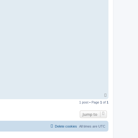
T
o
1 post • Page
1
of
1
p
Jump to
Delete cookies
All times are
UTC