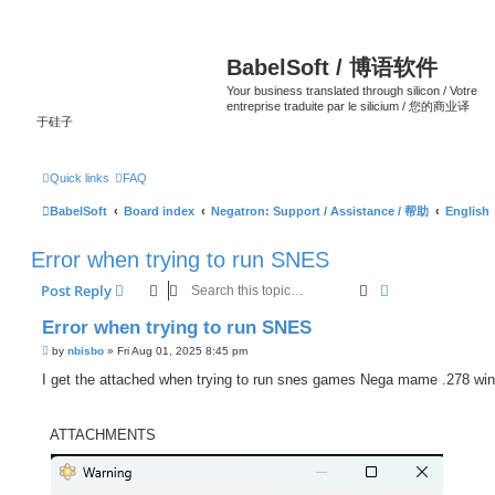
BabelSoft / 博语软件
Your business translated through silicon / Votre
entreprise traduite par le silicium / 您的商业译
于硅子
Quick links
FAQ
BabelSoft
Board index
Negatron: Support / Assistance / 帮助
English
Error when trying to run SNES
Search
Advanced sear
Post Reply
Error when trying to run SNES
P
by
nbisbo
»
Fri Aug 01, 2025 8:45 pm
o
s
I get the attached when trying to run snes games Nega mame .278 wi
t
ATTACHMENTS