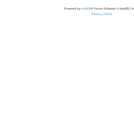
Powered by
phpBB
® Forum Software © phpBB Lim
Privacy
|
Terms