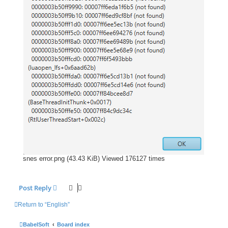
snes error.png (43.43 KiB) Viewed 176127 times
Post Reply
Return to “English”
BabelSoft
Board index