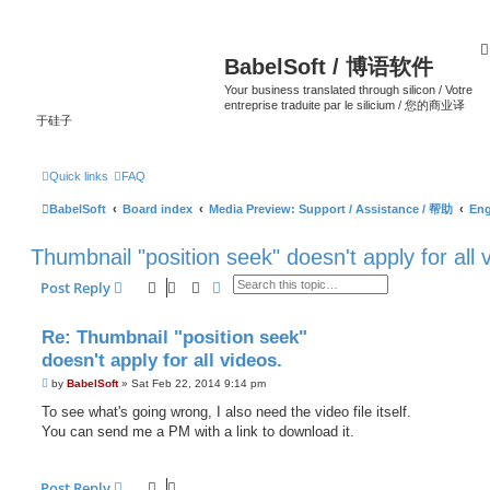
BabelSoft / 博语软件
Your business translated through silicon / Votre
entreprise traduite par le silicium / 您的商业译
于硅子
Quick links
FAQ
BabelSoft
Board index
Media Preview: Support / Assistance / 帮助
Eng
Thumbnail "position seek" doesn't apply for all 
Search
Advanced search
Post Reply
Re: Thumbnail "position seek"
doesn't apply for all videos.
P
by
BabelSoft
»
Sat Feb 22, 2014 9:14 pm
o
s
To see what's going wrong, I also need the video file itself.
t
You can send me a PM with a link to download it.
Post Reply