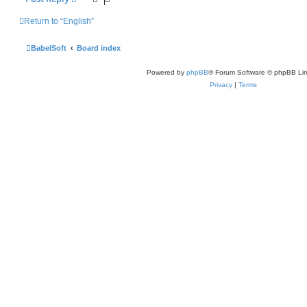
Return to “English”
BabelSoft
Board index
Powered by
phpBB
® Forum Software © phpBB Lim
Privacy
|
Terms