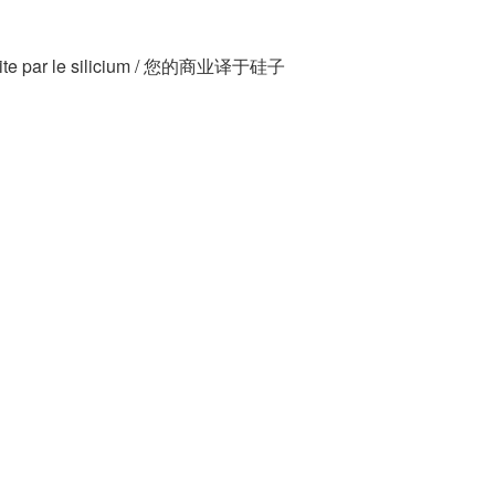
traduite par le silicium / 您的商业译于硅子