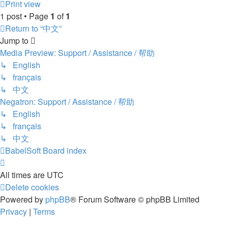
Print view
1 post • Page
1
of
1
Return to “中文”
Jump to
Media Preview: Support / Assistance / 帮助
↳ English
↳ français
↳ 中文
Negatron: Support / Assistance / 帮助
↳ English
↳ français
↳ 中文
BabelSoft
Board index
All times are
UTC
Delete cookies
Powered by
phpBB
® Forum Software © phpBB Limited
Privacy
|
Terms