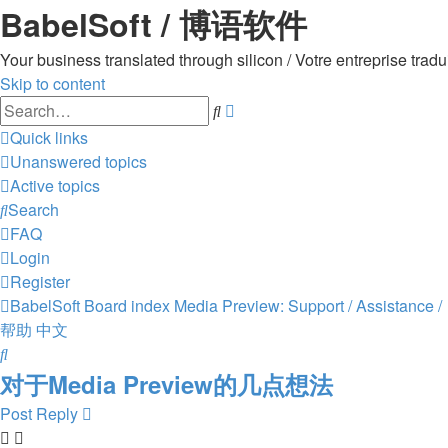
BabelSoft / 博语软件
Your business translated through silicon / Votre entreprise 
Skip to content
Advanced
Search
search
Quick links
Unanswered topics
Active topics
Search
FAQ
Login
Register
BabelSoft
Board index
Media Preview: Support / Assistance /
帮助
中文
Search
对于Media Preview的几点想法
Post Reply