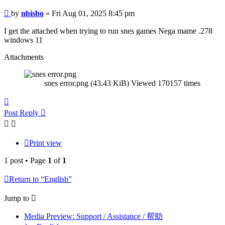
Post
by
nbisbo
»
Fri Aug 01, 2025 8:45 pm
I get the attached when trying to run snes games Nega mame .278
windows 11
Attachments
snes error.png (43.43 KiB) Viewed 170157 times
Top
Post Reply
Print view
1 post • Page
1
of
1
Return to “English”
Jump to
Media Preview: Support / Assistance / 帮助