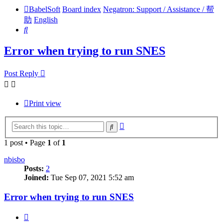
BabelSoft
Board index
Negatron: Support / Assistance / 帮
助
English
Search
Error when trying to run SNES
Post Reply
Print view
Advanced
Search
search
1 post • Page
1
of
1
nbisbo
Posts:
2
Joined:
Tue Sep 07, 2021 5:52 am
Error when trying to run SNES
Quote