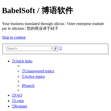
BabelSoft / 博语软件
Your business translated through silicon / Votre entreprise traduite
par le silicium / 您的商业译于硅子
Skip to content
Advanced
Search
search
Quick links
Unanswered topics
Active topics
Search
FAQ
Login
Register