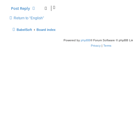
Post Reply
Return to “English”
BabelSoft
Board index
Powered by
phpBB
® Forum Software © phpBB Lim
Privacy
|
Terms