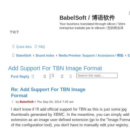
BabelSoft / 博语软件
Your business translated through silicon / Votre
entreprise traduite par le silicium / 您的商业译
于硅子
Quick links
FAQ
BabelSoft
Board index
Media Preview: Support / Assistance / 帮助
E
Add Support For TBN Image Format
Search
Advanced search
Post Reply
Re: Add Support For TBN Image
Format
P
by
BabelSoft
»
Thu Sep 04, 2014 7:45 am
o
s
I don't know if I'll add official support for TBN as this is just some jpg
t
thumbnails generated by XBMC. In the meantime, you can simply add 
extension as an image user defined extension (go to the "Image Forma
of the configuration tool), you don't have to manually edit your registry.