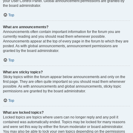
your User Control Panel. Global announcement permissions are granted by
the board administrator.
Top
What are announcements?
Announcements often contain important information for the forum you are
currently reading and you should read them whenever possible.
Announcements appear at the top of every page in the forum to which they are
posted. As with global announcements, announcement permissions are
granted by the board administrator.
Top
What are sticky topics?
Sticky topics within the forum appear below announcements and only on the
first page. They are often quite important so you should read them whenever
possible. As with announcements and global announcements, sticky topic
permissions are granted by the board administrator.
Top
What are locked topics?
Locked topics are topics where users can no longer reply and any poll it
contained was automatically ended. Topics may be locked for many reasons
and were set this way by either the forum moderator or board administrator.
You may also be able to lock your own topics depending on the permissions