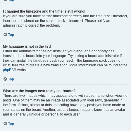
I changed the timezone and the time is still wrong!
If you are sure you have set the timezone correctly and the time is still incorrect,
then the time stored on the server clock is incorrect. Please notify an
administrator to correct the problem.
Top
My language is not in the list!
Either the administrator has not installed your language or nobody has
translated this board into your language. Try asking a board administrator if
they can install the language pack you need. If the language pack does not
exist, feel free to create a new translation. More information can be found at the
phpBB
® website.
Top
What are the images next to my username?
There are two images which may appear along with a username when viewing
posts. One of them may be an image associated with your rank, generally in
the form of stars, blocks or dots, indicating how many posts you have made or
your status on the board. Another, usually larger, image is known as an avatar
and is generally unique or personal to each user.
Top