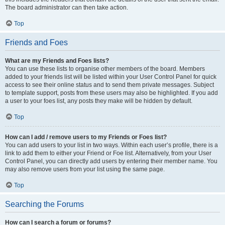
The board administrator can then take action.
Top
Friends and Foes
What are my Friends and Foes lists?
You can use these lists to organise other members of the board. Members
added to your friends list will be listed within your User Control Panel for quick
access to see their online status and to send them private messages. Subject
to template support, posts from these users may also be highlighted. If you add
a user to your foes list, any posts they make will be hidden by default.
Top
How can I add / remove users to my Friends or Foes list?
You can add users to your list in two ways. Within each user’s profile, there is a
link to add them to either your Friend or Foe list. Alternatively, from your User
Control Panel, you can directly add users by entering their member name. You
may also remove users from your list using the same page.
Top
Searching the Forums
How can I search a forum or forums?