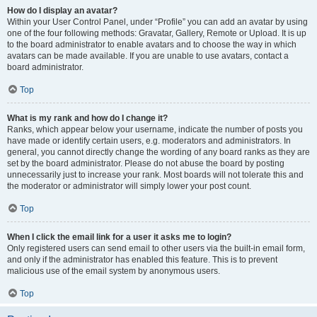
How do I display an avatar?
Within your User Control Panel, under “Profile” you can add an avatar by using
one of the four following methods: Gravatar, Gallery, Remote or Upload. It is up
to the board administrator to enable avatars and to choose the way in which
avatars can be made available. If you are unable to use avatars, contact a
board administrator.
Top
What is my rank and how do I change it?
Ranks, which appear below your username, indicate the number of posts you
have made or identify certain users, e.g. moderators and administrators. In
general, you cannot directly change the wording of any board ranks as they are
set by the board administrator. Please do not abuse the board by posting
unnecessarily just to increase your rank. Most boards will not tolerate this and
the moderator or administrator will simply lower your post count.
Top
When I click the email link for a user it asks me to login?
Only registered users can send email to other users via the built-in email form,
and only if the administrator has enabled this feature. This is to prevent
malicious use of the email system by anonymous users.
Top