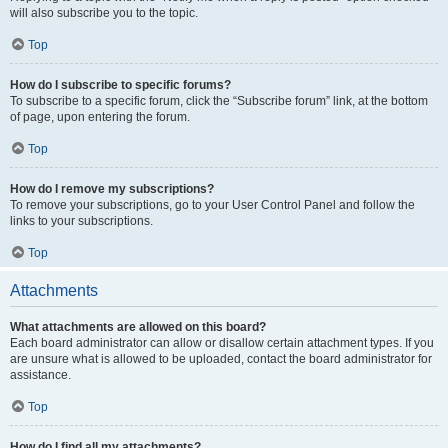
will also subscribe you to the topic.
Top
How do I subscribe to specific forums?
To subscribe to a specific forum, click the “Subscribe forum” link, at the bottom
of page, upon entering the forum.
Top
How do I remove my subscriptions?
To remove your subscriptions, go to your User Control Panel and follow the
links to your subscriptions.
Top
Attachments
What attachments are allowed on this board?
Each board administrator can allow or disallow certain attachment types. If you
are unsure what is allowed to be uploaded, contact the board administrator for
assistance.
Top
How do I find all my attachments?