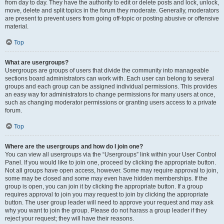
from day to day. They have the authority to edit or delete posts and lock, unlock,
move, delete and split topics in the forum they moderate. Generally, moderators
are present to prevent users from going off-topic or posting abusive or offensive
material.
Top
What are usergroups?
Usergroups are groups of users that divide the community into manageable
sections board administrators can work with. Each user can belong to several
groups and each group can be assigned individual permissions. This provides
an easy way for administrators to change permissions for many users at once,
such as changing moderator permissions or granting users access to a private
forum.
Top
Where are the usergroups and how do I join one?
You can view all usergroups via the “Usergroups” link within your User Control
Panel. If you would like to join one, proceed by clicking the appropriate button.
Not all groups have open access, however. Some may require approval to join,
some may be closed and some may even have hidden memberships. If the
group is open, you can join it by clicking the appropriate button. If a group
requires approval to join you may request to join by clicking the appropriate
button. The user group leader will need to approve your request and may ask
why you want to join the group. Please do not harass a group leader if they
reject your request; they will have their reasons.