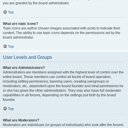
you are granted by the board administrator.
Top
What are topic icons?
Topic icons are author chosen images associated with posts to indicate their
content. The ability to use topic icons depends on the permissions set by the
board administrator.
Top
User Levels and Groups
What are Administrators?
Administrators are members assigned with the highest level of control over the
entire board. These members can control all facets of board operation,
including setting permissions, banning users, creating usergroups or
moderators, etc., dependent upon the board founder and what permissions he
or she has given the other administrators. They may also have full moderator
capabilities in all forums, depending on the settings put forth by the board
founder.
Top
What are Moderators?
Moderators are individuals (or groups of individuals) who look after the forums