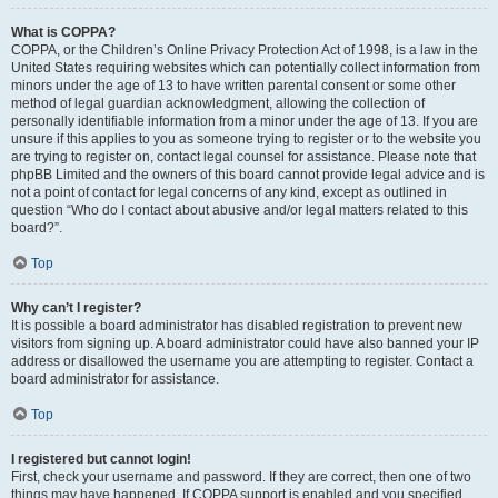
What is COPPA?
COPPA, or the Children’s Online Privacy Protection Act of 1998, is a law in the
United States requiring websites which can potentially collect information from
minors under the age of 13 to have written parental consent or some other
method of legal guardian acknowledgment, allowing the collection of
personally identifiable information from a minor under the age of 13. If you are
unsure if this applies to you as someone trying to register or to the website you
are trying to register on, contact legal counsel for assistance. Please note that
phpBB Limited and the owners of this board cannot provide legal advice and is
not a point of contact for legal concerns of any kind, except as outlined in
question “Who do I contact about abusive and/or legal matters related to this
board?”.
Top
Why can’t I register?
It is possible a board administrator has disabled registration to prevent new
visitors from signing up. A board administrator could have also banned your IP
address or disallowed the username you are attempting to register. Contact a
board administrator for assistance.
Top
I registered but cannot login!
First, check your username and password. If they are correct, then one of two
things may have happened. If COPPA support is enabled and you specified