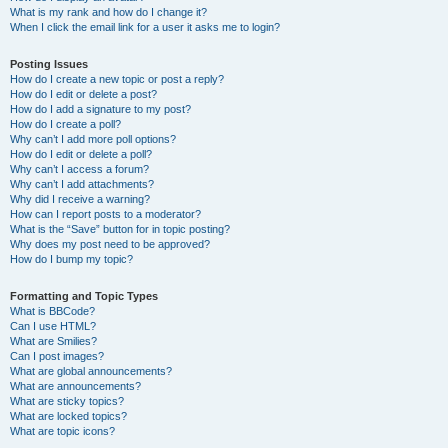
What is my rank and how do I change it?
When I click the email link for a user it asks me to login?
Posting Issues
How do I create a new topic or post a reply?
How do I edit or delete a post?
How do I add a signature to my post?
How do I create a poll?
Why can’t I add more poll options?
How do I edit or delete a poll?
Why can’t I access a forum?
Why can’t I add attachments?
Why did I receive a warning?
How can I report posts to a moderator?
What is the “Save” button for in topic posting?
Why does my post need to be approved?
How do I bump my topic?
Formatting and Topic Types
What is BBCode?
Can I use HTML?
What are Smilies?
Can I post images?
What are global announcements?
What are announcements?
What are sticky topics?
What are locked topics?
What are topic icons?