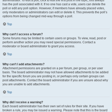
administrator. To edit a poll, click to edit the first post in the topic; this always
has the poll associated with it. If no one has cast a vote, users can delete the
poll or edit any poll option. However, if members have already placed votes,
only moderators or administrators can edit or delete it. This prevents the poll’s
options from being changed mid-way through a poll.
Top
Why can’t I access a forum?
Some forums may be limited to certain users or groups. To view, read, post or
perform another action you may need special permissions. Contact a
moderator or board administrator to grant you access.
Top
Why can’t I add attachments?
Attachment permissions are granted on a per forum, per group, or per user
basis. The board administrator may not have allowed attachments to be added
for the specific forum you are posting in, or perhaps only certain groups can
post attachments. Contact the board administrator if you are unsure about why
you are unable to add attachments.
Top
Why did I receive a warning?
Each board administrator has their own set of rules for their site. If you have
broken a rule, you may be issued a warning. Please note that this is the board