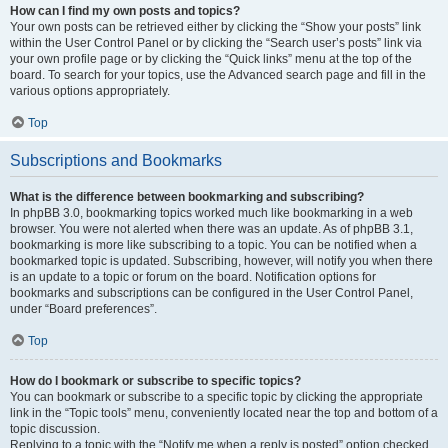
How can I find my own posts and topics?
Your own posts can be retrieved either by clicking the “Show your posts” link
within the User Control Panel or by clicking the “Search user’s posts” link via
your own profile page or by clicking the “Quick links” menu at the top of the
board. To search for your topics, use the Advanced search page and fill in the
various options appropriately.
Top
Subscriptions and Bookmarks
What is the difference between bookmarking and subscribing?
In phpBB 3.0, bookmarking topics worked much like bookmarking in a web
browser. You were not alerted when there was an update. As of phpBB 3.1,
bookmarking is more like subscribing to a topic. You can be notified when a
bookmarked topic is updated. Subscribing, however, will notify you when there
is an update to a topic or forum on the board. Notification options for
bookmarks and subscriptions can be configured in the User Control Panel,
under “Board preferences”.
Top
How do I bookmark or subscribe to specific topics?
You can bookmark or subscribe to a specific topic by clicking the appropriate
link in the “Topic tools” menu, conveniently located near the top and bottom of a
topic discussion.
Replying to a topic with the “Notify me when a reply is posted” option checked