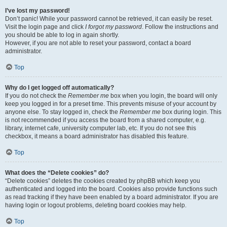
I’ve lost my password!
Don’t panic! While your password cannot be retrieved, it can easily be reset.
Visit the login page and click
I forgot my password
. Follow the instructions and
you should be able to log in again shortly.
However, if you are not able to reset your password, contact a board
administrator.
Top
Why do I get logged off automatically?
If you do not check the
Remember me
box when you login, the board will only
keep you logged in for a preset time. This prevents misuse of your account by
anyone else. To stay logged in, check the
Remember me
box during login. This
is not recommended if you access the board from a shared computer, e.g.
library, internet cafe, university computer lab, etc. If you do not see this
checkbox, it means a board administrator has disabled this feature.
Top
What does the “Delete cookies” do?
“Delete cookies” deletes the cookies created by phpBB which keep you
authenticated and logged into the board. Cookies also provide functions such
as read tracking if they have been enabled by a board administrator. If you are
having login or logout problems, deleting board cookies may help.
Top