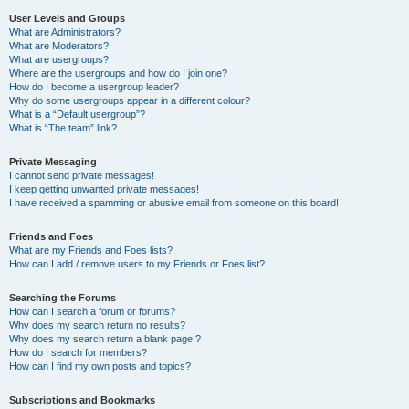
User Levels and Groups
What are Administrators?
What are Moderators?
What are usergroups?
Where are the usergroups and how do I join one?
How do I become a usergroup leader?
Why do some usergroups appear in a different colour?
What is a “Default usergroup”?
What is “The team” link?
Private Messaging
I cannot send private messages!
I keep getting unwanted private messages!
I have received a spamming or abusive email from someone on this board!
Friends and Foes
What are my Friends and Foes lists?
How can I add / remove users to my Friends or Foes list?
Searching the Forums
How can I search a forum or forums?
Why does my search return no results?
Why does my search return a blank page!?
How do I search for members?
How can I find my own posts and topics?
Subscriptions and Bookmarks