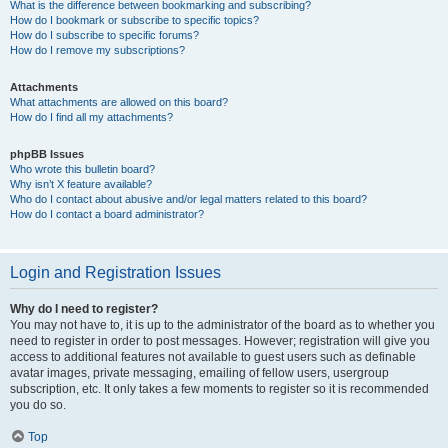
What is the difference between bookmarking and subscribing?
How do I bookmark or subscribe to specific topics?
How do I subscribe to specific forums?
How do I remove my subscriptions?
Attachments
What attachments are allowed on this board?
How do I find all my attachments?
phpBB Issues
Who wrote this bulletin board?
Why isn’t X feature available?
Who do I contact about abusive and/or legal matters related to this board?
How do I contact a board administrator?
Login and Registration Issues
Why do I need to register?
You may not have to, it is up to the administrator of the board as to whether you
need to register in order to post messages. However; registration will give you
access to additional features not available to guest users such as definable
avatar images, private messaging, emailing of fellow users, usergroup
subscription, etc. It only takes a few moments to register so it is recommended
you do so.
Top