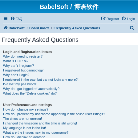
BabelSoft / 博语软件
FAQ
Register
Login
S
BabelSoft
Board index
Frequently Asked Questions
e
Frequently Asked Questions
a
r
Login and Registration Issues
Why do I need to register?
c
What is COPPA?
h
Why can’t I register?
I registered but cannot login!
Why can’t I login?
I registered in the past but cannot login any more?!
I’ve lost my password!
Why do I get logged off automatically?
What does the “Delete cookies” do?
User Preferences and settings
How do I change my settings?
How do I prevent my username appearing in the online user listings?
The times are not correct!
I changed the timezone and the time is still wrong!
My language is not in the list!
What are the images next to my username?
How do I display an avatar?