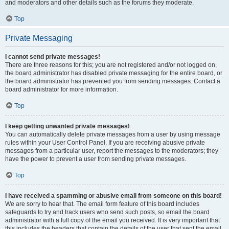
and moderators and other details such as the forums they moderate.
Top
Private Messaging
I cannot send private messages!
There are three reasons for this; you are not registered and/or not logged on,
the board administrator has disabled private messaging for the entire board, or
the board administrator has prevented you from sending messages. Contact a
board administrator for more information.
Top
I keep getting unwanted private messages!
You can automatically delete private messages from a user by using message
rules within your User Control Panel. If you are receiving abusive private
messages from a particular user, report the messages to the moderators; they
have the power to prevent a user from sending private messages.
Top
I have received a spamming or abusive email from someone on this board!
We are sorry to hear that. The email form feature of this board includes
safeguards to try and track users who send such posts, so email the board
administrator with a full copy of the email you received. It is very important that
this includes the headers that contain the details of the user that sent the email.