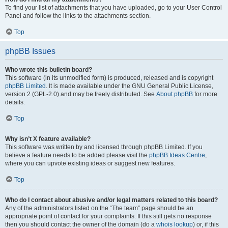
To find your list of attachments that you have uploaded, go to your User Control
Panel and follow the links to the attachments section.
Top
phpBB Issues
Who wrote this bulletin board?
This software (in its unmodified form) is produced, released and is copyright
phpBB Limited
. It is made available under the GNU General Public License,
version 2 (GPL-2.0) and may be freely distributed. See
About phpBB
for more
details.
Top
Why isn’t X feature available?
This software was written by and licensed through phpBB Limited. If you
believe a feature needs to be added please visit the
phpBB Ideas Centre
,
where you can upvote existing ideas or suggest new features.
Top
Who do I contact about abusive and/or legal matters related to this board?
Any of the administrators listed on the “The team” page should be an
appropriate point of contact for your complaints. If this still gets no response
then you should contact the owner of the domain (do a
whois lookup
) or, if this