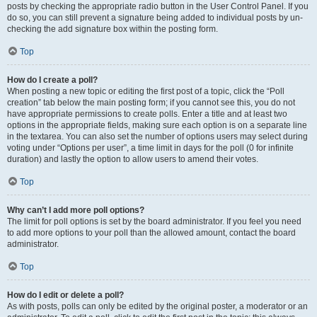
posts by checking the appropriate radio button in the User Control Panel. If you
do so, you can still prevent a signature being added to individual posts by un-
checking the add signature box within the posting form.
Top
How do I create a poll?
When posting a new topic or editing the first post of a topic, click the “Poll
creation” tab below the main posting form; if you cannot see this, you do not
have appropriate permissions to create polls. Enter a title and at least two
options in the appropriate fields, making sure each option is on a separate line
in the textarea. You can also set the number of options users may select during
voting under “Options per user”, a time limit in days for the poll (0 for infinite
duration) and lastly the option to allow users to amend their votes.
Top
Why can’t I add more poll options?
The limit for poll options is set by the board administrator. If you feel you need
to add more options to your poll than the allowed amount, contact the board
administrator.
Top
How do I edit or delete a poll?
As with posts, polls can only be edited by the original poster, a moderator or an