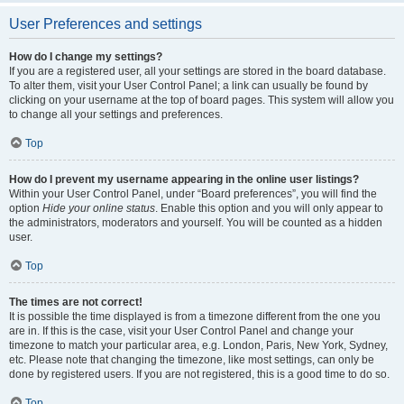
User Preferences and settings
How do I change my settings?
If you are a registered user, all your settings are stored in the board database.
To alter them, visit your User Control Panel; a link can usually be found by
clicking on your username at the top of board pages. This system will allow you
to change all your settings and preferences.
Top
How do I prevent my username appearing in the online user listings?
Within your User Control Panel, under “Board preferences”, you will find the
option
Hide your online status
. Enable this option and you will only appear to
the administrators, moderators and yourself. You will be counted as a hidden
user.
Top
The times are not correct!
It is possible the time displayed is from a timezone different from the one you
are in. If this is the case, visit your User Control Panel and change your
timezone to match your particular area, e.g. London, Paris, New York, Sydney,
etc. Please note that changing the timezone, like most settings, can only be
done by registered users. If you are not registered, this is a good time to do so.
Top