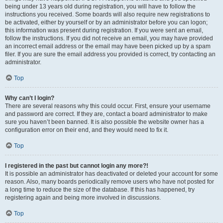
being under 13 years old during registration, you will have to follow the
instructions you received. Some boards will also require new registrations to
be activated, either by yourself or by an administrator before you can logon;
this information was present during registration. If you were sent an email,
follow the instructions. If you did not receive an email, you may have provided
an incorrect email address or the email may have been picked up by a spam
filer. If you are sure the email address you provided is correct, try contacting an
administrator.
Top
Why can’t I login?
There are several reasons why this could occur. First, ensure your username
and password are correct. If they are, contact a board administrator to make
sure you haven’t been banned. It is also possible the website owner has a
configuration error on their end, and they would need to fix it.
Top
I registered in the past but cannot login any more?!
It is possible an administrator has deactivated or deleted your account for some
reason. Also, many boards periodically remove users who have not posted for
a long time to reduce the size of the database. If this has happened, try
registering again and being more involved in discussions.
Top