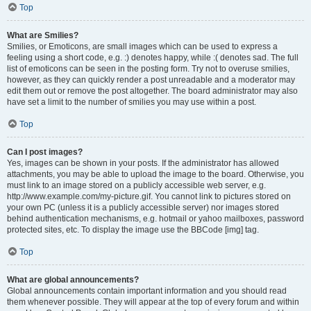
Top
What are Smilies?
Smilies, or Emoticons, are small images which can be used to express a
feeling using a short code, e.g. :) denotes happy, while :( denotes sad. The full
list of emoticons can be seen in the posting form. Try not to overuse smilies,
however, as they can quickly render a post unreadable and a moderator may
edit them out or remove the post altogether. The board administrator may also
have set a limit to the number of smilies you may use within a post.
Top
Can I post images?
Yes, images can be shown in your posts. If the administrator has allowed
attachments, you may be able to upload the image to the board. Otherwise, you
must link to an image stored on a publicly accessible web server, e.g.
http://www.example.com/my-picture.gif. You cannot link to pictures stored on
your own PC (unless it is a publicly accessible server) nor images stored
behind authentication mechanisms, e.g. hotmail or yahoo mailboxes, password
protected sites, etc. To display the image use the BBCode [img] tag.
Top
What are global announcements?
Global announcements contain important information and you should read
them whenever possible. They will appear at the top of every forum and within