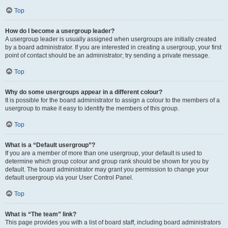
Top
How do I become a usergroup leader?
A usergroup leader is usually assigned when usergroups are initially created
by a board administrator. If you are interested in creating a usergroup, your first
point of contact should be an administrator; try sending a private message.
Top
Why do some usergroups appear in a different colour?
It is possible for the board administrator to assign a colour to the members of a
usergroup to make it easy to identify the members of this group.
Top
What is a “Default usergroup”?
If you are a member of more than one usergroup, your default is used to
determine which group colour and group rank should be shown for you by
default. The board administrator may grant you permission to change your
default usergroup via your User Control Panel.
Top
What is “The team” link?
This page provides you with a list of board staff, including board administrators