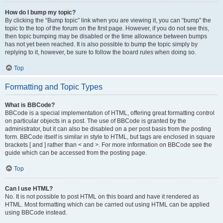
How do I bump my topic?
By clicking the “Bump topic” link when you are viewing it, you can “bump” the
topic to the top of the forum on the first page. However, if you do not see this,
then topic bumping may be disabled or the time allowance between bumps
has not yet been reached. It is also possible to bump the topic simply by
replying to it, however, be sure to follow the board rules when doing so.
Top
Formatting and Topic Types
What is BBCode?
BBCode is a special implementation of HTML, offering great formatting control
on particular objects in a post. The use of BBCode is granted by the
administrator, but it can also be disabled on a per post basis from the posting
form. BBCode itself is similar in style to HTML, but tags are enclosed in square
brackets [ and ] rather than < and >. For more information on BBCode see the
guide which can be accessed from the posting page.
Top
Can I use HTML?
No. It is not possible to post HTML on this board and have it rendered as
HTML. Most formatting which can be carried out using HTML can be applied
using BBCode instead.