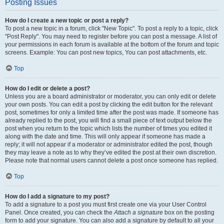
Posting Issues
How do I create a new topic or post a reply?
To post a new topic in a forum, click "New Topic". To post a reply to a topic, click
"Post Reply". You may need to register before you can post a message. A list of
your permissions in each forum is available at the bottom of the forum and topic
screens. Example: You can post new topics, You can post attachments, etc.
Top
How do I edit or delete a post?
Unless you are a board administrator or moderator, you can only edit or delete
your own posts. You can edit a post by clicking the edit button for the relevant
post, sometimes for only a limited time after the post was made. If someone has
already replied to the post, you will find a small piece of text output below the
post when you return to the topic which lists the number of times you edited it
along with the date and time. This will only appear if someone has made a
reply; it will not appear if a moderator or administrator edited the post, though
they may leave a note as to why they’ve edited the post at their own discretion.
Please note that normal users cannot delete a post once someone has replied.
Top
How do I add a signature to my post?
To add a signature to a post you must first create one via your User Control
Panel. Once created, you can check the
Attach a signature
box on the posting
form to add your signature. You can also add a signature by default to all your