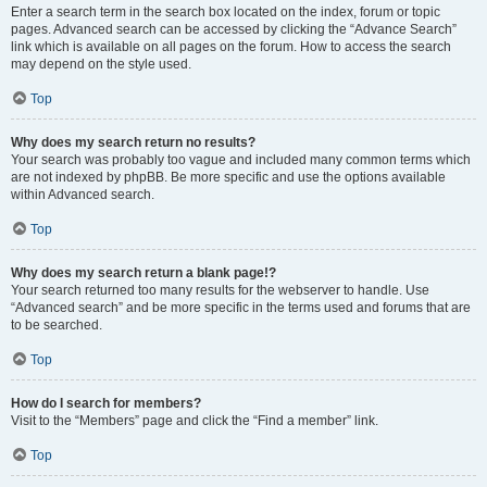
Enter a search term in the search box located on the index, forum or topic
pages. Advanced search can be accessed by clicking the “Advance Search”
link which is available on all pages on the forum. How to access the search
may depend on the style used.
Top
Why does my search return no results?
Your search was probably too vague and included many common terms which
are not indexed by phpBB. Be more specific and use the options available
within Advanced search.
Top
Why does my search return a blank page!?
Your search returned too many results for the webserver to handle. Use
“Advanced search” and be more specific in the terms used and forums that are
to be searched.
Top
How do I search for members?
Visit to the “Members” page and click the “Find a member” link.
Top