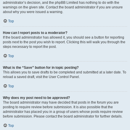
administrator’s decision, and the phpBB Limited has nothing to do with the
warnings on the given site. Contact the board administrator if you are unsure
about why you were issued a warning.
Top
How can I report posts to a moderator?
If the board administrator has allowed it, you should see a button for reporting
posts next to the post you wish to report. Clicking this will walk you through the
steps necessary to report the post.
Top
What is the “Save” button for in topic posting?
This allows you to save drafts to be completed and submitted at a later date. To
reload a saved draft, visit the User Control Panel.
Top
Why does my post need to be approved?
The board administrator may have decided that posts in the forum you are
posting to require review before submission. It is also possible that the
administrator has placed you in a group of users whose posts require review
before submission. Please contact the board administrator for further details.
Top