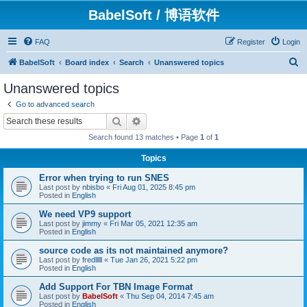
BabelSoft / 博语软件
FAQ
Register
Login
S
BabelSoft
Board index
Search
Unanswered topics
e
Unanswered topics
a
Go to advanced search
r
Search
Advanced search
c
Search found 13 matches • Page
1
of
1
h
Topics
Error when trying to run SNES
Last post by
nbisbo
«
Fri Aug 01, 2025 8:45 pm
Posted in
English
We need VP9 support
Last post by
jimmy
«
Fri Mar 05, 2021 12:35 am
Posted in
English
source code as its not maintained anymore?
Last post by
fredlllll
«
Tue Jan 26, 2021 5:22 pm
Posted in
English
Add Support For TBN Image Format
Last post by
BabelSoft
«
Thu Sep 04, 2014 7:45 am
Posted in
English