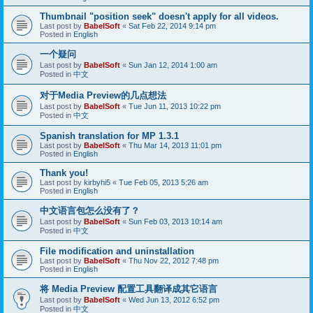
Thumbnail "position seek" doesn't apply for all videos.
Last post by
BabelSoft
«
Sat Feb 22, 2014 9:14 pm
Posted in
English
一个疑问
Last post by
BabelSoft
«
Sun Jan 12, 2014 1:00 am
Posted in
中文
对于Media Preview的几点想法
Last post by
BabelSoft
«
Tue Jun 11, 2013 10:22 pm
Posted in
中文
Spanish translation for MP 1.3.1
Last post by
BabelSoft
«
Thu Mar 14, 2013 11:01 pm
Posted in
English
Thank you!
Last post by
kirbyhi5
«
Tue Feb 05, 2013 5:26 am
Posted in
English
中文语言包怎么没有了？
Last post by
BabelSoft
«
Sun Feb 03, 2013 10:14 am
Posted in
中文
File modification and uninstallation
Last post by
BabelSoft
«
Thu Nov 22, 2012 7:48 pm
Posted in
English
将 Media Preview 配置工具翻译成其它语言
Last post by
BabelSoft
«
Wed Jun 13, 2012 6:52 pm
Posted in
中文