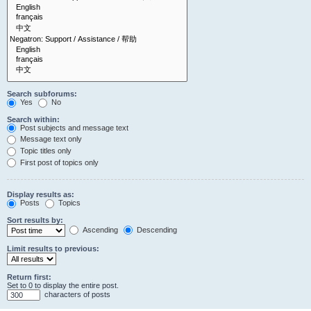
Search subforums:
Yes
No
Search within:
Post subjects and message text
Message text only
Topic titles only
First post of topics only
Display results as:
Posts
Topics
Sort results by:
Ascending
Descending
Limit results to previous:
Return first:
Set to 0 to display the entire post.
characters of posts