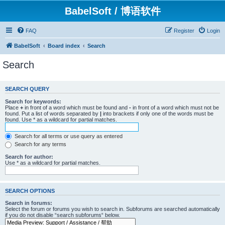
BabelSoft / 博语软件
FAQ
Register
Login
BabelSoft
Board index
Search
Search
SEARCH QUERY
Search for keywords:
Place
+
in front of a word which must be found and
-
in front of a word which must not be
found. Put a list of words separated by
|
into brackets if only one of the words must be
found. Use * as a wildcard for partial matches.
Search for all terms or use query as entered
Search for any terms
Search for author:
Use * as a wildcard for partial matches.
SEARCH OPTIONS
Search in forums:
Select the forum or forums you wish to search in. Subforums are searched automatically
if you do not disable “search subforums“ below.