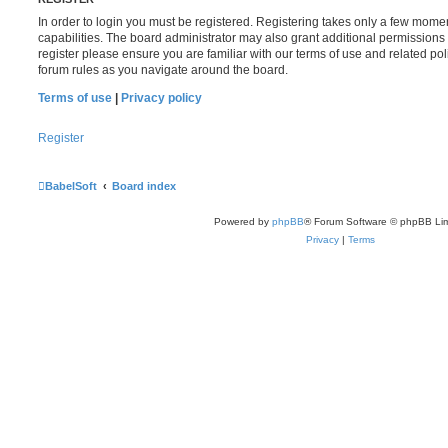
In order to login you must be registered. Registering takes only a few mome
capabilities. The board administrator may also grant additional permissions 
register please ensure you are familiar with our terms of use and related po
forum rules as you navigate around the board.
Terms of use
|
Privacy policy
Register
BabelSoft
Board index
Powered by
phpBB
® Forum Software © phpBB Lim
Privacy
|
Terms