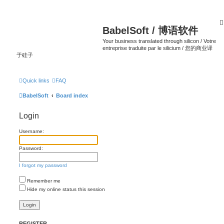
BabelSoft / 博语软件
Your business translated through silicon / Votre
entreprise traduite par le silicium / 您的商业译
于硅子
Quick links
FAQ
BabelSoft
Board index
Login
Username:
Password:
I forgot my password
Remember me
Hide my online status this session
REGISTER