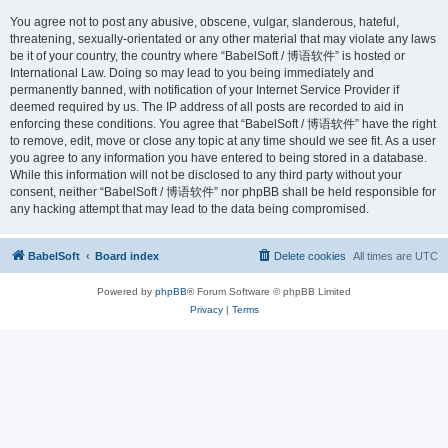
You agree not to post any abusive, obscene, vulgar, slanderous, hateful,
threatening, sexually-orientated or any other material that may violate any laws
be it of your country, the country where “BabelSoft / 博语软件” is hosted or
International Law. Doing so may lead to you being immediately and
permanently banned, with notification of your Internet Service Provider if
deemed required by us. The IP address of all posts are recorded to aid in
enforcing these conditions. You agree that “BabelSoft / 博语软件” have the right
to remove, edit, move or close any topic at any time should we see fit. As a user
you agree to any information you have entered to being stored in a database.
While this information will not be disclosed to any third party without your
consent, neither “BabelSoft / 博语软件” nor phpBB shall be held responsible for
any hacking attempt that may lead to the data being compromised.
BabelSoft
Board index
Delete cookies
All times are
UTC
Powered by
phpBB
® Forum Software © phpBB Limited
Privacy
|
Terms