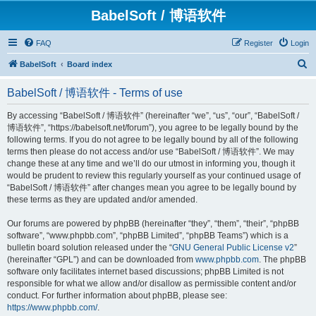
BabelSoft / 博语软件
FAQ
Register
Login
S
BabelSoft
Board index
e
BabelSoft / 博语软件 - Terms of use
a
r
By accessing “BabelSoft / 博语软件” (hereinafter “we”, “us”, “our”, “BabelSoft /
博语软件”, “https://babelsoft.net/forum”), you agree to be legally bound by the
c
following terms. If you do not agree to be legally bound by all of the following
h
terms then please do not access and/or use “BabelSoft / 博语软件”. We may
change these at any time and we’ll do our utmost in informing you, though it
would be prudent to review this regularly yourself as your continued usage of
“BabelSoft / 博语软件” after changes mean you agree to be legally bound by
these terms as they are updated and/or amended.
Our forums are powered by phpBB (hereinafter “they”, “them”, “their”, “phpBB
software”, “www.phpbb.com”, “phpBB Limited”, “phpBB Teams”) which is a
bulletin board solution released under the “
GNU General Public License v2
”
(hereinafter “GPL”) and can be downloaded from
www.phpbb.com
. The phpBB
software only facilitates internet based discussions; phpBB Limited is not
responsible for what we allow and/or disallow as permissible content and/or
conduct. For further information about phpBB, please see:
https://www.phpbb.com/
.