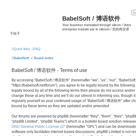
BabelSoft / 博语软件
Your business translated through silicon / Votre
entreprise traduite par le silicium / 您的商业译
于硅子
Quick links
FAQ
BabelSoft
Board index
BabelSoft / 博语软件 - Terms of use
By accessing “BabelSoft / 博语软件” (hereinafter “we”, “us”, “our”, “BabelSo
“https://babelsoft.net/forum”), you agree to be legally bound by the following
legally bound by all of the following terms then please do not access an
change these at any time and we’ll do our utmost in informing you, though it
regularly yourself as your continued usage of “BabelSoft / 博语软件” after c
bound by these terms as they are updated and/or amended.
Our forums are powered by phpBB (hereinafter “they”, “them”, “their”, “php
“phpBB Limited”, “phpBB Teams”) which is a bulletin board solution release
GNU General Public License v2
” (hereinafter “GPL”) and can be download
software only facilitates internet based discussions; phpBB Limited is not r