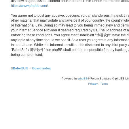
disallow as permissible content and/or conduct. For further information abo
https://www.phpbb.com/
.
You agree not to post any abusive, obscene, vulgar, slanderous, hateful, thr
other material that may violate any laws be it of your country, the country
or International Law. Doing so may lead to you being immediately and perma
your Internet Service Provider if deemed required by us. The IP address of al
enforcing these conditions. You agree that “BabelSoft / 博语软件” have the rig
any topic at any time should we see fit. As a user you agree to any informat
in a database. While this information will not be disclosed to any third party
“BabelSoft / 博语软件” nor phpBB shall be held responsible for any hacking at
being compromised.
BabelSoft
Board index
Powered by
phpBB
® Forum Software © phpBB Lim
Privacy
|
Terms