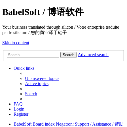
BabelSoft / 博语软件
Your business translated through silicon / Votre entreprise traduite
par le silicium / 您的商业译于硅子
Skip to content
Advanced search
Search
Quick links
Unanswered topics
Active topics
Search
FAQ
Login
Register
BabelSoft
Board index
Negatron: Support / Assistance / 帮助