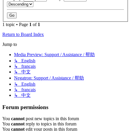
1 topic • Page
1
of
1
Return to Board Index
Jump to
Media Preview: Support / Assistance / 帮助
↳ English
↳ français
↳ 中文
Negatron: Support / Assistance / 帮助
↳ English
↳ français
↳ 中文
Forum permissions
You
cannot
post new topics in this forum
You
cannot
reply to topics in this forum
You
cannot
edit your posts in this forum