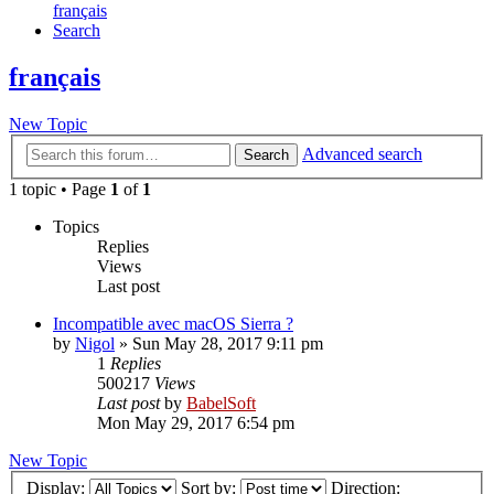
français
Search
français
New Topic
Advanced search
Search
1 topic • Page
1
of
1
Topics
Replies
Views
Last post
Incompatible avec macOS Sierra ?
by
Nigol
»
Sun May 28, 2017 9:11 pm
1
Replies
500217
Views
Last post
by
BabelSoft
Mon May 29, 2017 6:54 pm
New Topic
Display:
Sort by:
Direction: