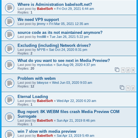
Where is Administration babelsoft.net?
Last post by
BabelSoft
«
Fri Oct 29, 2021 6:44 am
Replies:
1
We need VP9 support
Last post by
jimmy
«
Fri Mar 05, 2021 12:35 am
source code as its not maintained anymore?
Last post by
fredlllll
«
Tue Jan 26, 2021 5:22 pm
Excluding (including) Network drives?
Last post by
M*I*B
«
Sat Oct 24, 2020 8:31 pm
Replies:
2
What do you want to see next in Media Preview?
Last post by
myexodus
«
Sun Aug 09, 2020 4:37 pm
Replies:
20
1
2
3
Problem with webm
Last post by
bitwyse
«
Wed Jun 03, 2020 9:03 am
Replies:
12
1
2
Eternal Loading
Last post by
BabelSoft
«
Wed Apr 22, 2020 6:20 am
Replies:
1
Bug report: 8K WEBM files crash Media Preview COM
Surrogate
Last post by
BabelSoft
«
Sun Apr 21, 2019 8:46 pm
Replies:
1
win 7 slow with media preview
Last post by
BabelSoft
«
Sat Apr 13, 2019 5:49 am