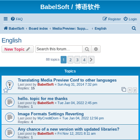
BabelSoft / 博语软件
FAQ
Register
Login
S
BabelSoft
Board index
Media Preview: Support / Assistance / 帮助
English
e
English
a
Search
Advanced search
New Topic
r
c
1
2
3
4
Next
88 topics
h
Topics
Translating Media Preview Conf to other languages
Last post by
BabelSoft
«
Sun Aug 31, 2014 7:32 pm
Replies:
15
1
2
hello. topic for me thanks
Last post by
BabelSoft
«
Tue Jan 04, 2022 2:45 pm
Replies:
1
Image Formats Settings Reverting
Last post by
MyCreditDom
«
Tue Jan 04, 2022 12:56 pm
Replies:
4
Any chance of a new version with updated libraries?
Last post by
BabelSoft
«
Fri Nov 12, 2021 8:11 am
Replies:
1