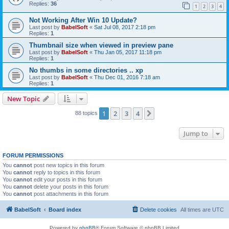
Replies:
36
1
2
3
4
Not Working After Win 10 Update?
Last post by
BabelSoft
«
Sat Jul 08, 2017 2:18 pm
Replies:
1
Thumbnail size when viewed in preview pane
Last post by
BabelSoft
«
Thu Jan 05, 2017 11:18 pm
Replies:
1
No thumbs in some directories .. xp
Last post by
BabelSoft
«
Thu Dec 01, 2016 7:18 am
Replies:
1
New Topic
1
2
3
4
Next
88 topics
Jump to
FORUM PERMISSIONS
You
cannot
post new topics in this forum
You
cannot
reply to topics in this forum
You
cannot
edit your posts in this forum
You
cannot
delete your posts in this forum
You
cannot
post attachments in this forum
BabelSoft
Board index
Delete cookies
All times are
UTC
Powered by
phpBB
® Forum Software © phpBB Limited