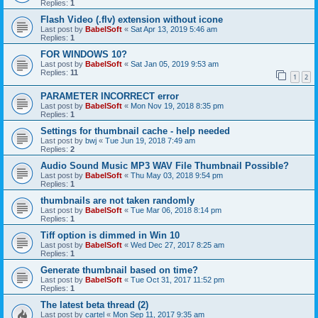
Replies:
1
Flash Video (.flv) extension without icone
Last post by
BabelSoft
«
Sat Apr 13, 2019 5:46 am
Replies:
1
FOR WINDOWS 10?
Last post by
BabelSoft
«
Sat Jan 05, 2019 9:53 am
Replies:
11
1
2
PARAMETER INCORRECT error
Last post by
BabelSoft
«
Mon Nov 19, 2018 8:35 pm
Replies:
1
Settings for thumbnail cache - help needed
Last post by
bwj
«
Tue Jun 19, 2018 7:49 am
Replies:
2
Audio Sound Music MP3 WAV File Thumbnail Possible?
Last post by
BabelSoft
«
Thu May 03, 2018 9:54 pm
Replies:
1
thumbnails are not taken randomly
Last post by
BabelSoft
«
Tue Mar 06, 2018 8:14 pm
Replies:
1
Tiff option is dimmed in Win 10
Last post by
BabelSoft
«
Wed Dec 27, 2017 8:25 am
Replies:
1
Generate thumbnail based on time?
Last post by
BabelSoft
«
Tue Oct 31, 2017 11:52 pm
Replies:
1
The latest beta thread (2)
Last post by
cartel
«
Mon Sep 11, 2017 9:35 am