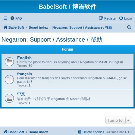
BabelSoft / 博语软件
FAQ
Register
Login
S
BabelSoft
Board index
Negatron: Support / Assistance / 帮助
e
Negatron: Support / Assistance / 帮助
a
r
Forum
c
English
Here's the place to discuss anything about Negatron or MAME in English.
h
Topics:
30
français
Pour discuter en français des sujets concernant Négatron ou MAME, ça se
passe ici !
Topics:
1
中文
请在此用中文讨论关于 Negatron 或 MAME 的题材
Topics:
1
Jump to
BabelSoft
Board index
Delete cookies
All times are
UTC