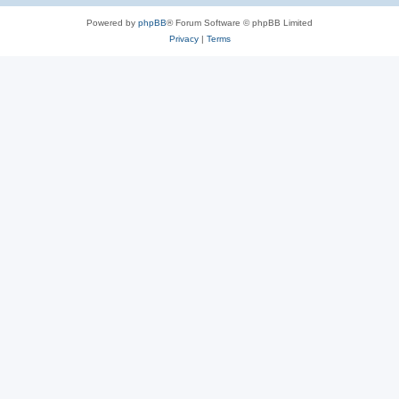
Powered by
phpBB
® Forum Software © phpBB Limited
Privacy
|
Terms